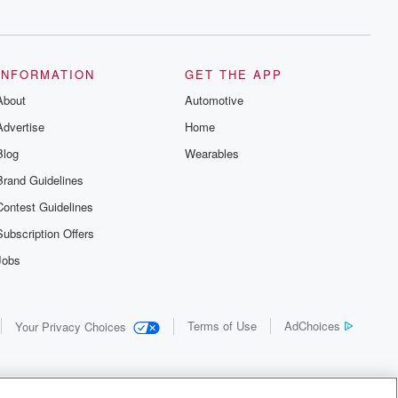
INFORMATION
GET THE APP
About
Automotive
Advertise
Home
Blog
Wearables
Brand Guidelines
Contest Guidelines
Subscription Offers
Jobs
Terms of Use
AdChoices
Your Privacy Choices