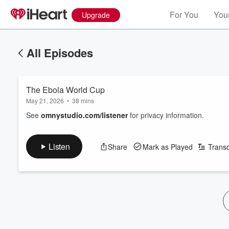
For You
Your
Upgrade
All Episodes
The Ebola World Cup
May 21, 2026
•
38 mins
See
omnystudio.com/listener
for privacy information.
Listen
Share
Mark as Played
Transc