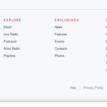
EXPLORE
EXCLUSIVES
t centers for
iHeart
News
 apparently,
Live Radio
Features
ter
Podcasts
Events
Artist Radio
Contests
signated as quote
Playlists
Photos
tential Ebola cases
Help
Privacy Policy