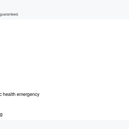
 guaranteed.
lic health emergency
ng
r