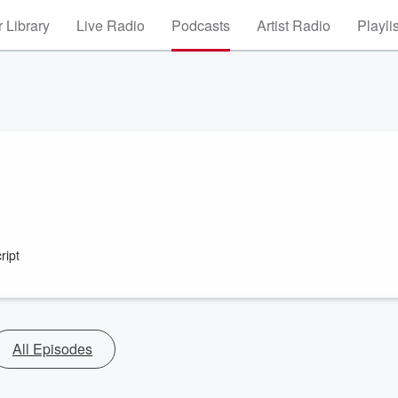
 Library
Live Radio
Podcasts
Artist Radio
Playli
ript
All Episodes