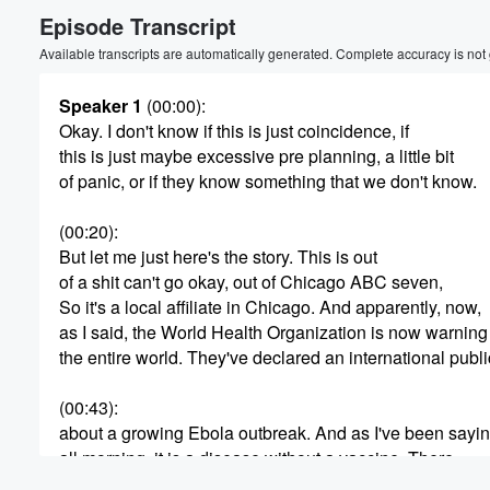
Episode Transcript
Volume
60%
Available transcripts are automatically generated. Complete accuracy is not
Speaker 1
(00:00)
:
Okay. I don't know if this is just coincidence, if
this is just maybe excessive pre planning, a little bit
of panic, or if they know something that we don't know.
(00:20)
:
But let me just here's the story. This is out
of a shit can't go okay, out of Chicago ABC seven,
So it's a local affiliate in Chicago. And apparently, now,
as I said, the World Health Organization is now warning
the entire world. They've declared an international pub
(00:43)
:
about a growing Ebola outbreak. And as I've been sayi
all morning, it is a disease without a vaccine. There
is no known vaccine for ebola. However, however, so fa