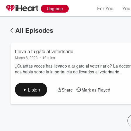
For You
Your
Upgrade
All Episodes
Lleva a tu gato al veterinario
March 8, 2023
•
10 mins
¿Cuántas veces has llevado a tu gato al veterinario? La doctor
nos habla sobre la importancia de llevarlos al veterinario.
Volume
60%
Listen
Share
Mark as Played