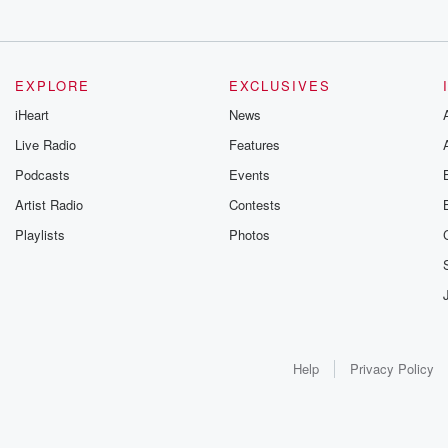
EXPLORE
EXCLUSIVES
iHeart
News
Live Radio
Features
Podcasts
Events
Artist Radio
Contests
Playlists
Photos
Help
Privacy Policy