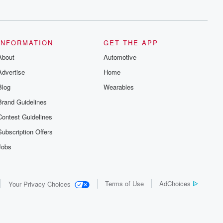
series digs into real-life stories of betrayal
and the aftermath. From stories of double
lives to dark discoveries, these are
cautionary tales and accounts of
resilience against all odds. From the
producers of the critically acclaimed
INFORMATION
GET THE APP
Betrayal series, Betrayal Weekly drops
About
new episodes every Thursday. If you
Automotive
would like to share your story, you can
Advertise
Home
reach out to the Betrayal Team by
emailing them at betrayalpod@gmail.com
Blog
Wearables
and follow us on Instagram at
@betrayalpod and @glasspodcasts.
Brand Guidelines
Please join our Substack for additional
exclusive content, curated book
Contest Guidelines
recommendations, and community
discussions. Sign up FREE by clicking
Subscription Offers
this link Beyond Betrayal Substack. Join
our community dedicated to truth,
Jobs
resilience, and healing. Your voice
matters! Be a part of our Betrayal journey
on Substack.
Terms of Use
AdChoices
Your Privacy Choices