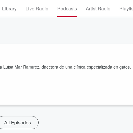
 Library
Live Radio
Podcasts
Artist Radio
Playli
a Luisa Mar Ramírez, directora de una clínica especializada en gatos,
All Episodes