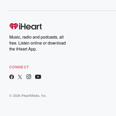
Music, radio and podcasts, all
free. Listen online or download
the iHeart App.
CONNECT
© 2026 iHeartMedia, Inc.