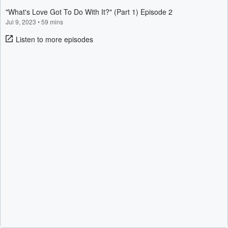
"What's Love Got To Do With It?" (Part 1) Episode 2
Jul 9, 2023
•
59 mins
Listen to more episodes