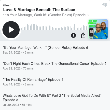
iHeart
Love & Marriage: Beneath The Surface
"It's Your Marriage, Work It!" (Gender Roles) Episode 6
"It's Your Marriage, Work It!" (Gender Roles) Episode 6
Sep 24, 2023
•
46 mins
"Don't Fight Each Other, Break The Generational Curse" Episode 5
Aug 28, 2023
•
70 mins
"The Reality Of Remarriage" Episode 4
Aug 14, 2023
•
43 mins
Whats Love Got To Do With It? Part 2 "The Social Media Affect"
Episode 3
Jul 30, 2023
•
55 mins