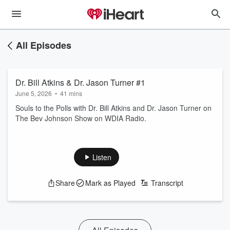
All Episodes
Dr. Bill Atkins & Dr. Jason Turner #1
June 5, 2026
•
41 mins
Souls to the Polls with Dr. Bill Atkins and Dr. Jason Turner on
The Bev Johnson Show on WDIA Radio.
Listen
Share
Mark as Played
Transcript