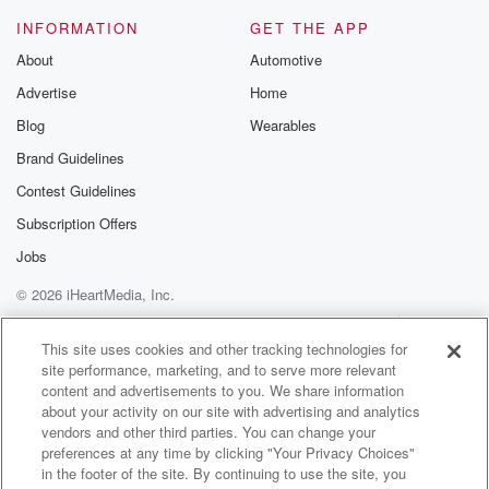
Behavioral relationship consultant Dot Dorothy
INFORMATION
GET THE APP
Jeffries. We'll be talking with
About
Automotive
us and also we'll talk about another kind of
Advertise
Home
relationship.
We'll talk about souls to the polls, what's that about?
Blog
Wearables
Will stick and stay when it's your turn to talk,
Brand Guidelines
you know you can. All you need to do is
Contest Guidelines
dial these numbers nine zero, one, five, three, five,
nine,
Subscription Offers
Jobs
(02:49)
:
© 2026 iHeartMedia, Inc.
three four two nine, zero one five three five nine
three four two eight hundred five zero three nine three
Help
Privacy Policy
Your Privacy Choices
Terms of Use
AdChoices
four two eight one hundred five zero three nine three
This site uses cookies and other tracking technologies for
site performance, marketing, and to serve more relevant
four two eight three three five three five nine three
content and advertisements to you. We share information
four two eight three three five three five nine three
about your activity on our site with advertising and analytics
vendors and other third parties. You can change your
(03:13)
:
preferences at any time by clicking "Your Privacy Choices"
four two.
in the footer of the site. By continuing to use the site, you