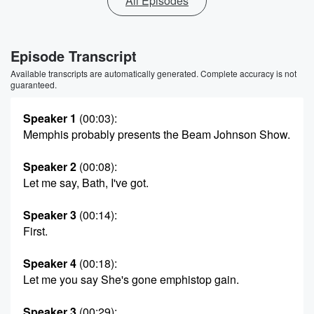
All Episodes
Episode Transcript
Available transcripts are automatically generated. Complete accuracy is not
guaranteed.
Speaker 1
(00:03)
:
Memphis probably presents the Beam Johnson Show.
Speaker 2
(00:08)
:
Let me say, Bath, I've got.
Speaker 3
(00:14)
:
First.
Speaker 4
(00:18)
:
Let me you say She's gone emphistop gain.
Speaker 3
(00:29)
: