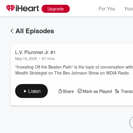
For You
Your
Upgrade
All Episodes
L.V. Plummer Jr. #1
May 19, 2026
•
87 mins
"Investing Off the Beaten Path" is the topic of conversation wi
Wealth Strategist on The Bev Johnson Show on WDIA Radio.
Listen
Share
Mark as Played
Transc