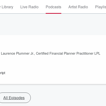
 Library
Live Radio
Podcasts
Artist Radio
Playli
th Laurence Plummer Jr., Certified Financial Planner Practitioner LPL
ript
All Episodes