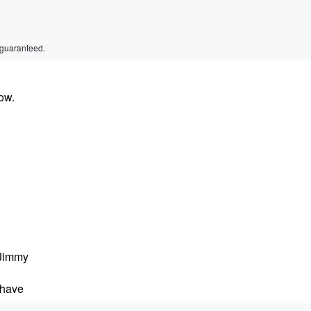
 guaranteed.
ow.
 Jimmy
 have