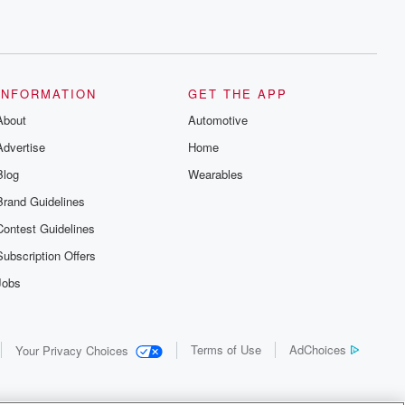
INFORMATION
GET THE APP
About
Automotive
Advertise
Home
Blog
Wearables
Brand Guidelines
Contest Guidelines
Subscription Offers
Jobs
Terms of Use
AdChoices
Your Privacy Choices