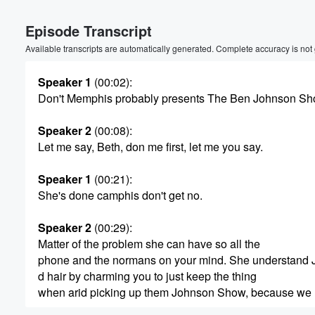
Volume
Episode Transcript
60%
Available transcripts are automatically generated. Complete accuracy is not
Speaker 1
(00:02)
:
Don't Memphis probably presents The Ben Johnson Sh
Speaker 2
(00:08)
:
Let me say, Beth, don me first, let me you say.
Speaker 1
(00:21)
:
She's done camphis don't get no.
Speaker 2
(00:29)
:
Matter of the problem she can have so all the
phone and the normans on your mind. She understand
d hair by charming you to just keep the thing
when arid picking up them Johnson Show, because we