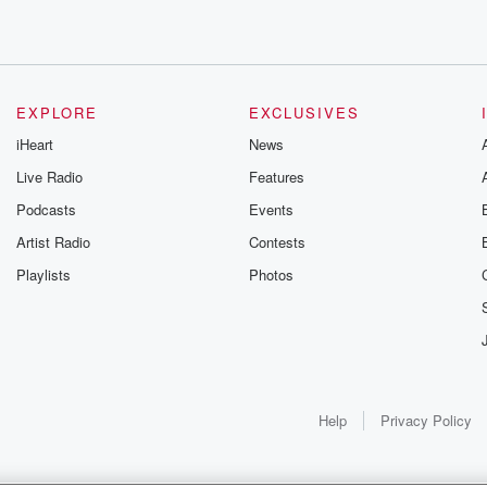
EXPLORE
EXCLUSIVES
iHeart
News
Live Radio
Features
Podcasts
Events
 Enjoy
Artist Radio
Contests
Playlists
Photos
 Strategist Lawrence
Help
Privacy Policy