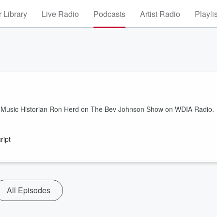
 Library
Live Radio
Podcasts
Artist Radio
Playli
ck Music Historian Ron Herd on The Bev Johnson Show on WDIA Radio.
ript
All Episodes