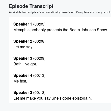
Episode Transcript
Volume
60%
Available transcripts are automatically generated. Complete accuracy is not
Speaker 1
(00:03)
:
Memphis probably presents the Beam Johnson Show.
Speaker 2
(00:08)
:
Let me say.
Speaker 3
(00:09)
:
Bath, I've got.
Speaker 4
(00:13)
:
Me first.
Speaker 3
(00:18)
:
Let me make you say She's gone epistogain.
Speaker 5
(00:28)
: