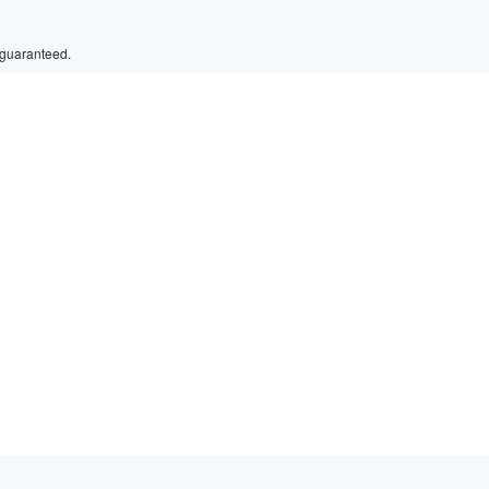
 guaranteed.