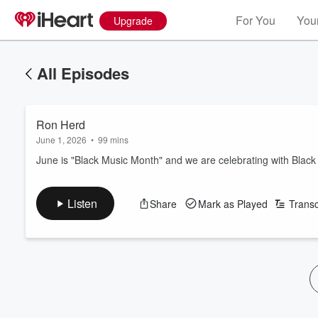
For You
Your
Upgrade
All Episodes
Ron Herd
June 1, 2026
•
99 mins
June is "Black Music Month" and we are celebrating with Bla
Listen
Share
Mark as Played
Transc