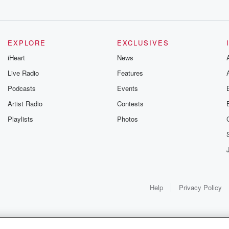
EXPLORE
EXCLUSIVES
iHeart
News
w.
Live Radio
Features
Podcasts
Events
Artist Radio
Contests
Playlists
Photos
 morning,
Help
Privacy Policy
s