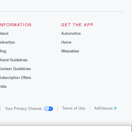
INFORMATION
GET THE APP
About
Automotive
Advertise
Home
Blog
Wearables
Brand Guidelines
Contest Guidelines
Subscription Offers
Jobs
Terms of Use
AdChoices
Your Privacy Choices