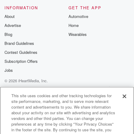
When it's your turn to talk, we do invite you
INFORMATION
GET THE APP
to call nine zero one five three five nine three
About
Automotive
four two nine zero one five three five nine three
Advertise
Home
four two eight hundred five zero three nine three four
two eight hundred five zero three nine three four two
Blog
Wearables
Brand Guidelines
(02:50)
:
Contest Guidelines
eight three three five three five nine three four two
will get you in to me. And if this day,
Subscription Offers
this here day, Wednesday, June third, twenty twenty
Jobs
six, is
© 2026 iHeartMedia, Inc.
(03:13)
:
Help
Privacy Policy
Your Privacy Choices
Terms of Use
AdChoices
your birthday.
This site uses cookies and other tracking technologies for
site performance, marketing, and to serve more relevant
content and advertisements to you. We share information
Speaker 4
(03:14)
:
about your activity on our site with advertising and analytics
Like a new sister friend.
vendors and other third parties. You can change your
preferences at any time by clicking "Your Privacy Choices"
Speaker 3
(03:16)
:
in the footer of the site. By continuing to use the site, you