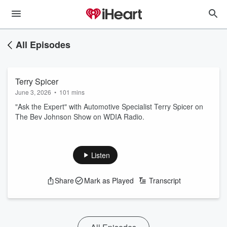
All Episodes
Terry Spicer
June 3, 2026
•
101 mins
"Ask the Expert" with Automotive Specialist Terry Spicer on
The Bev Johnson Show on WDIA Radio.
Listen
Share
Mark as Played
Transcript