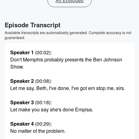
All Episodes
Episode Transcript
Available transcripts are automatically generated. Complete accuracy is not
guaranteed.
Speaker 1
(00:02)
:
Don't Memphis probably presents the Ben Johnson
Show.
Speaker 2
(00:08)
:
Let me say, Beth, I've done, I've got em stop me, sirs.
Speaker 3
(00:18)
:
Let make you say she's done Empisa.
Speaker 4
(00:29)
:
No matter of the problem.