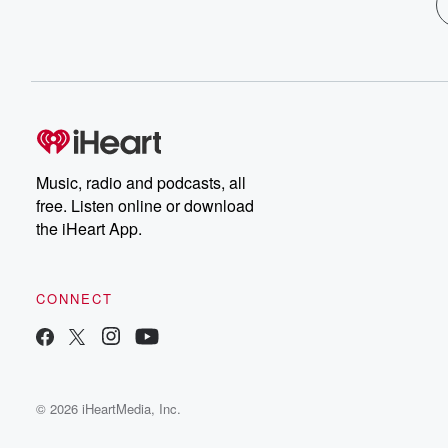
Music, radio and podcasts, all
free. Listen online or download
the iHeart App.
CONNECT
© 2026 iHeartMedia, Inc.