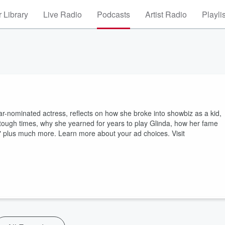
 Library
Live Radio
Podcasts
Artist Radio
Playli
r-nominated actress, reflects on how she broke into showbiz as a kid,
tough times, why she yearned for years to play Glinda, how her fame
" plus much more. Learn more about your ad choices. Visit