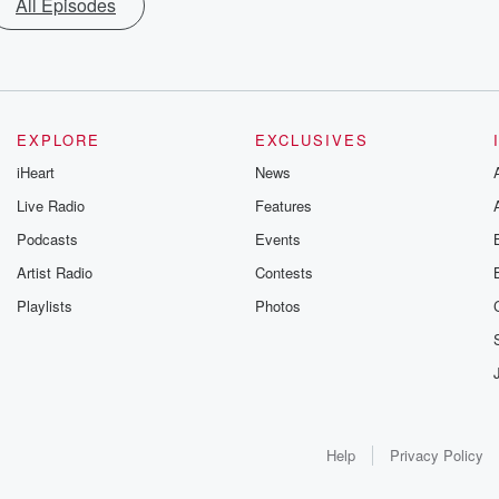
All Episodes
EXPLORE
EXCLUSIVES
iHeart
News
Live Radio
Features
Podcasts
Events
Artist Radio
Contests
Playlists
Photos
Help
Privacy Policy