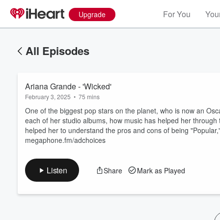
For You
Your
Upgrade
All Episodes
Ariana Grande - 'Wicked'
February 3, 2025
•
75 mins
One of the biggest pop stars on the planet, who is now an Osca
each of her studio albums, how music has helped her through 
helped her to understand the pros and cons of being "Popular,
Volume
megaphone.fm/adchoices
60%
Listen
Share
Mark as Played