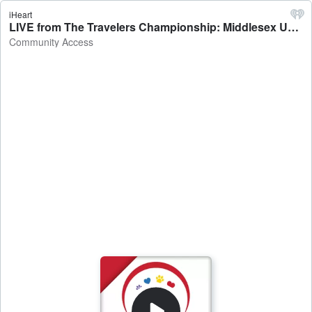
iHeart
LIVE from The Travelers Championship: Middlesex United Way - Community Access
Community Access