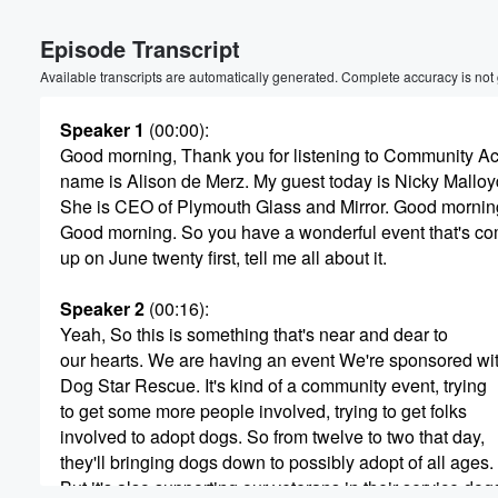
Volume
Episode Transcript
60%
Available transcripts are automatically generated. Complete accuracy is not
Speaker 1
(00:00)
:
Good morning, Thank you for listening to Community A
name is Alison de Merz. My guest today is Nicky Malloy
She is CEO of Plymouth Glass and Mirror. Good mornin
Good morning. So you have a wonderful event that's c
up on June twenty first, tell me all about it.
Speaker 2
(00:16)
:
Yeah, So this is something that's near and dear to
our hearts. We are having an event We're sponsored wi
Dog Star Rescue. It's kind of a community event, trying
to get some more people involved, trying to get folks
involved to adopt dogs. So from twelve to two that day,
they'll bringing dogs down to possibly adopt of all ages.
But it's also supporting our veterans in their service dog