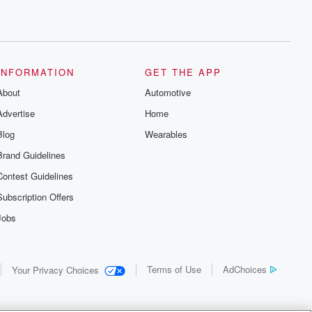
INFORMATION
GET THE APP
About
Automotive
Advertise
Home
Blog
Wearables
Brand Guidelines
Contest Guidelines
Subscription Offers
Jobs
Terms of Use
AdChoices
Your Privacy Choices