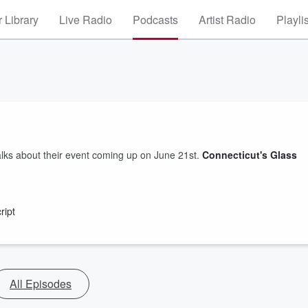
 Library
Live Radio
Podcasts
Artist Radio
Playli
lks about their event coming up on June 21st.
Connecticut's Glass
ript
All Episodes