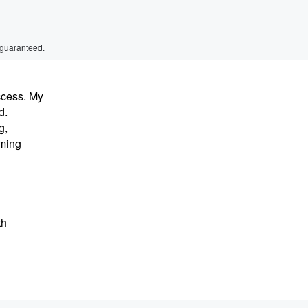
 guaranteed.
ccess. My
d.
g,
oming
th
s.