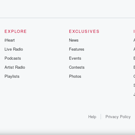
EXPLORE
EXCLUSIVES
iHeart
News
Live Radio
Features
Podcasts
Events
Artist Radio
Contests
Playlists
Photos
 different reasons.
Help
Privacy Policy