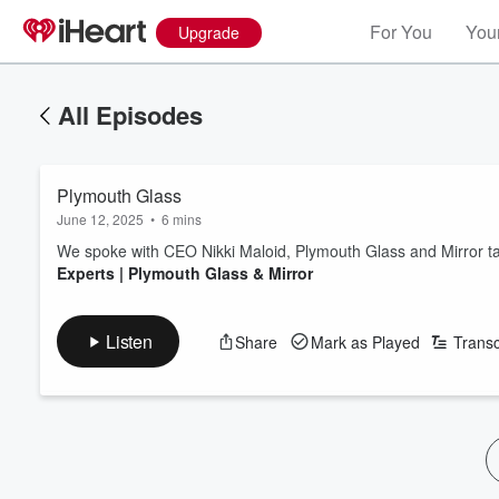
For You
Your
Upgrade
All Episodes
Plymouth Glass
June 12, 2025
•
6 mins
We spoke with CEO Nikki Maloid, Plymouth Glass and Mirror ta
Experts | Plymouth Glass & Mirror
Listen
Share
Mark as Played
Transc