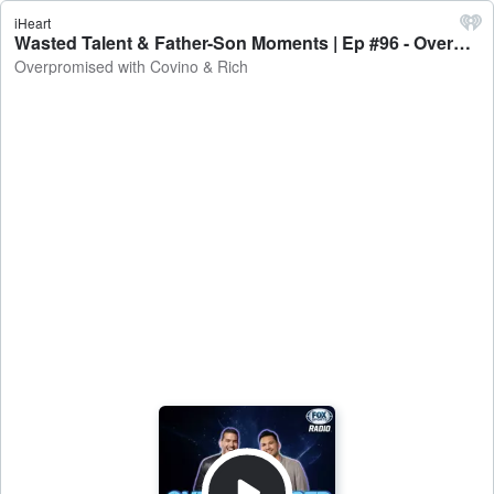
iHeart
Wasted Talent & Father-Son Moments | Ep #96 - Overpromised with Covino & Rich
Overpromised with Covino & Rich