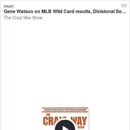
iHeart
Gene Watson on MLB Wild Card results, Divisional Series, and Terry Francona's return - The Craig Way Show
The Craig Way Show