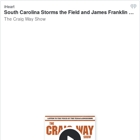
iHeart
South Carolina Storms the Field and James Franklin Storms off - The Craig Way Show
The Craig Way Show