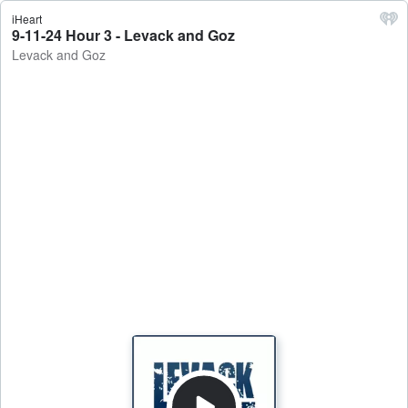
iHeart
9-11-24 Hour 3 - Levack and Goz
Levack and Goz