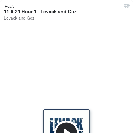
iHeart
11-6-24 Hour 1 - Levack and Goz
Levack and Goz