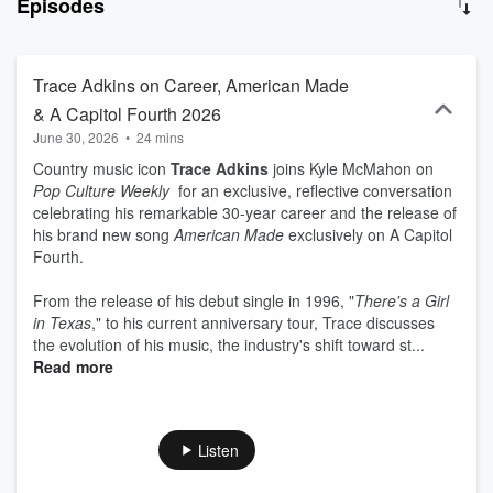
Episodes
conversations - then break it all down with honest reviews, hot
takes and smart (sometimes questionable) insights on what’s
actually worth your time. From blockbuster movies and binge-
worthy series to chart-topping music, industry shakeups and the
Trace Adkins on Career, American Made
trends shaping entertainment and tech, this is your weekly guide to
& A Capitol Fourth 2026
staying plugged in without getting overwhelmed. No fluff. No fake
June 30, 2026
•
24 mins
hype. No gossip. Just great pop culture...with a little chaos. If
you’ve got opinions, questionable watchlists, and a deep love for
Country music icon
Trace Adkins
joins Kyle McMahon on
entertainment… welcome home, Pop Culture Degenerates. New
Pop Culture Weekly
for an exclusive, reflective conversation
episodes weekly. Let’s go. For deep dives, transcripts, ultimate
celebrating his remarkable 30-year career and the release of
guides and more, visit: Podcast.PopCultureWeekly.com
his brand new song
American Made
exclusively on A Capitol
Fourth.
From the release of his debut single in 1996, "
There's a Girl
in Texas
," to his current anniversary tour, Trace discusses
the evolution of his music, the industry's shift toward st...
Read more
Listen