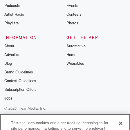
emailing them
Podcasts
Events
betrayalpod@gm
Artist Radio
Contests
m and follow u
Instagram a
Playlists
Photos
@betrayalpod
@glasspodcas
Please join o
INFORMATION
GET THE APP
Substack for addi
exclusive cont
About
Automotive
curated boo
Advertise
Home
recommendation
community
Blog
Wearables
discussions. Si
FREE by clicking
Brand Guidelines
link Beyond Bet
Contest Guidelines
Substack. Join
community dedi
Subscription Offers
to truth, resilien
healing. Your v
Jobs
matters! Be a pa
© 2026 iHeartMedia, Inc.
our Betrayal jou
Substack.
Help
Privacy Policy
Your Privacy Choices
Terms of Use
AdChoices
This site uses cookies and other tracking technologies for
site performance, marketing, and to serve more relevant