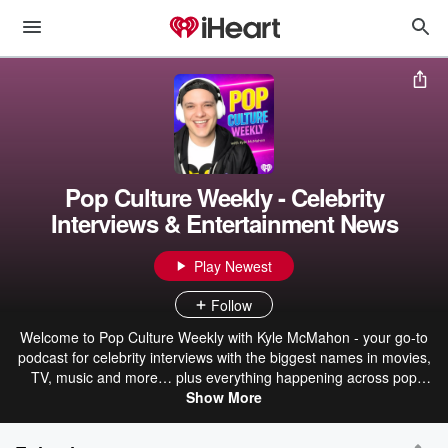
Pop Culture Weekly - Celebrity
Interviews & Entertainment News
Play Newest
Follow
Welcome to Pop Culture Weekly with Kyle McMahon - your go-to
podcast for celebrity interviews with the biggest names in movies,
TV, music and more… plus everything happening across pop
culture, streaming and technology (and yes, occasionally the
Show More
craziness in between). Each week, I sit down with your favorite
actors, music artists, creators and icons for real, unfiltered