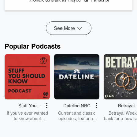
to break down the absolutely stacked, mildly chaotic, and
potentially billion-dollar-filled summer movie lineup. We’re
talking
Spider-Man: Brand New Day
, Christopher Nolan’s
The
Odyssey
, Spielberg&...
Read more
See More
Popular Podcasts
Stuff You
Dateline NBC
Betrayal
Should Know
Weekly
If you've ever wanted
Current and classic
Betrayal Weekl
to know about
episodes, featuring
back for a new s
champagne, satanism,
compelling true-crime
Every Thursd
the Stonewall Uprising,
mysteries, powerful
Betrayal Wee
chaos theory, LSD, El
documentaries and in-
shares first-h