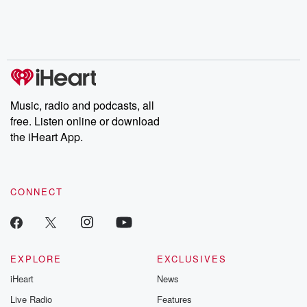
Nino, true crime and
depth investigations.
accounts of br
Rosa Parks, then look
Follow now to get the
trust, shocki
no further. Josh and
latest episodes of
deceptions, an
Chuck have you
Dateline NBC
trail of destructi
covered.
completely free, or
leave behind. H
subscribe to Dateline
by Andrea Gun
Premium for ad-free
this weekly on
listening and exclusive
series digs into re
Music, radio and podcasts, all
bonus content:
stories of betray
DatelinePremium.com
the aftermath.
free. Listen online or download
stories of double
the iHeart App.
to dark discove
these are cauti
tales and accou
resilience agains
CONNECT
odds. From t
producers of 
critically accl
Betrayal seri
Betrayal Weekly
new episodes e
EXPLORE
EXCLUSIVES
Thursday. If you would
iHeart
News
like to share your
you can reach o
Live Radio
Features
the Betrayal Te