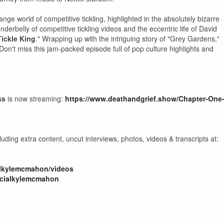
nge world of competitive tickling, highlighted in the absolutely bizarre
erbelly of competitive tickling videos and the eccentric life of David
ickle King
." Wrapping up with the intriguing story of "Grey Gardens,"
Don't miss this jam-packed episode full of pop culture highlights and
ss
is now streaming:
https://www.deathandgrief.show/Chapter-One
uding extra content, uncut interviews, photos, videos & transcripts at:
alkylemcmahon/videos
icialkylemcmahon