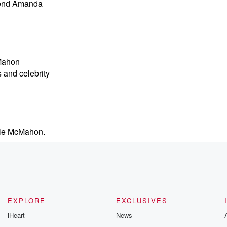
l end Amanda
cMahon
 and celebrity
yle McMahon.
sts.
s bag.
EXPLORE
EXCLUSIVES
iHeart
News