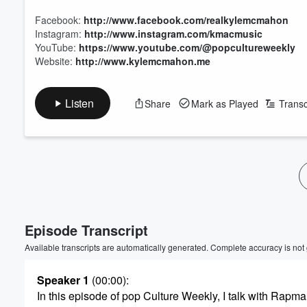
Facebook:
http://www.facebook.com/realkylemcmahon
Instagram:
http://www.instagram.com/kmacmusic
YouTube:
https://www.youtube.com/@popcultureweekly
Website:
http://www.kylemcmahon.me
Listen
Share
Mark as Played
Transc
Episode Transcript
Available transcripts are automatically generated. Complete accuracy is not
Speaker 1
(00:00)
:
In this episode of pop Culture Weekly, I talk with Rapma