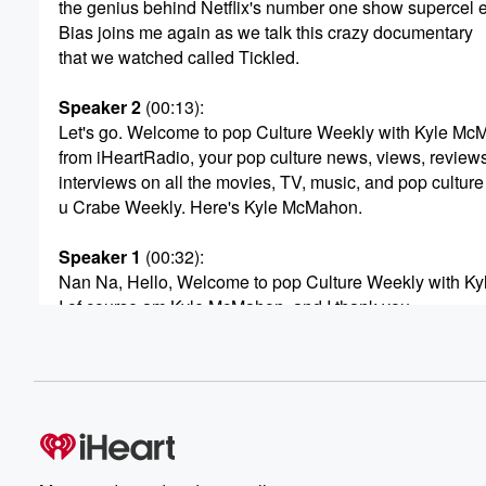
the genius behind Netflix's number one show superce
Bias joins me again as we talk this crazy documentary
that we watched called Tickled.
Speaker 2
(00:13)
:
Let's go. Welcome to pop Culture Weekly with Kyle M
from iHeartRadio, your pop culture news, views, reviews
interviews on all the movies, TV, music, and pop culture
u Crabe Weekly. Here's Kyle McMahon.
Speaker 1
(00:32)
:
Nan Na, Hello, Welcome to pop Culture Weekly with K
I of course am Kyle McMahon, and I thank you
so much for once again joining me for another episode
of pop Culture Weekly on the rotating panel of guests ho
It didn't rotate very far this week because Amanda Bias'
Speaker 2
(00:57)
:
Hi, Kyle, Hey, So how are you doing?