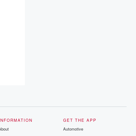
INFORMATION
GET THE APP
About
Automotive