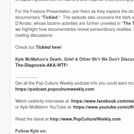
For the Feature Presentation, join them as they explore the stra
documentary "
Tickled
." The episode also uncovers the dark und
D'Amato, whose bizarre activities are further unveiled in "
The T
we highlight how documentaries reveal extraordinary realities. 
riveting discussions.
Check out
Tickled
here
!
Kyle McMahon's Death, Grief & Other Sh*t We Don't Discu
The-Diagnosis-AKA-WTF/
---------------
Get all the Pop Culture Weekly podcast info you could want incl
https://podcast.popcultureweekly.com
Watch celebrity interviews at:
https://www.facebook.com/re
or Kyle McMahon YouTube at:
https://www.youtube.com/off
Read the latest at
http://www.PopCultureWeekly.com
Volume
60%
Follow Kyle on: