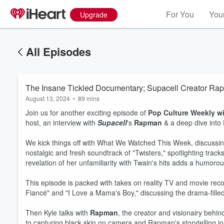
For You
Your
Upgrade
All Episodes
The Insane Tickled Documentary; Supacell Creator Ra
August 13, 2024
•
89 mins
Join us for another exciting episode of
Pop Culture Weekly w
host, an interview with
Supacell
's
Rapman
& a deep dive into
We kick things off with What We Watched This Week, discussin
nostalgic and fresh soundtrack of "Twisters," spotlighting tr
revelation of her unfamiliarity with Twain's hits adds a humoro
This episode is packed with takes on reality TV and movie reco
Fiancé" and "I Love a Mama's Boy," discussing the drama-fille
Then Kyle talks with
Rapman
, the creator and visionairy behind
to capturing black skin on camera and Rapman's storytelling jo