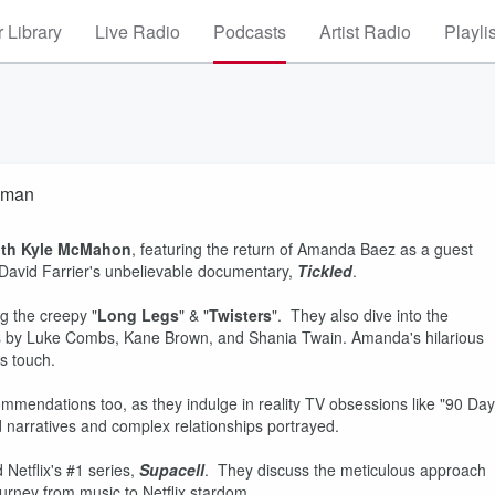
 Library
Live Radio
Podcasts
Artist Radio
Playli
pman
ith Kyle McMahon
, featuring the return of Amanda Baez as a guest
 David Farrier's unbelievable documentary,
Tickled
.
g the creepy "
Long Legs
" & "
Twisters
". They also dive into the
acks by Luke Combs, Kane Brown, and Shania Twain. Amanda's hilarious
us touch.
mmendations too, as they indulge in reality TV obsessions like "90 Day
d narratives and complex relationships portrayed.
 Netflix's #1 series,
Supacell
. They discuss the meticulous approach
urney from music to Netflix stardom.