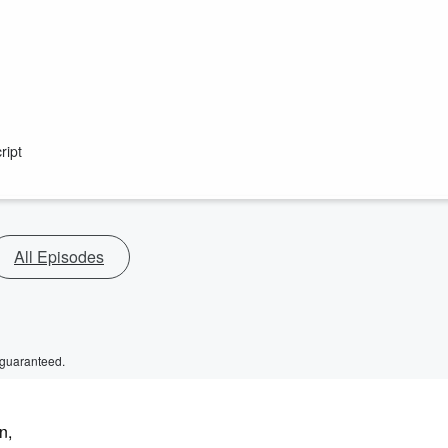
ript
All Episodes
 guaranteed.
n,