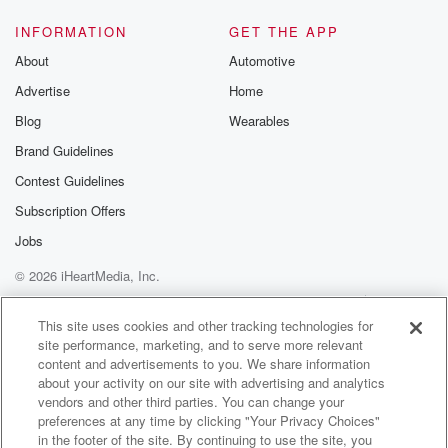
have to agree with it. You don't have to vote
the way I do. You don't have to be attracted
INFORMATION
GET THE APP
to what I'm ant tried. None of it matters. We
About
Automotive
say it every be a Republican, be a Democrat, just
Advertise
Home
(01:29)
:
Blog
Wearables
don't be a there.
Brand Guidelines
Contest Guidelines
Speaker 2
(01:31)
:
You go, there you go. I say it every day.
Subscription Offers
Jobs
Speaker 3
(01:33)
:
© 2026 iHeartMedia, Inc.
People who listen to this show consistently are like,
stop
Help
Privacy Policy
Your Privacy Choices
Terms of Use
AdChoices
saying it already. I mean, come on with the friggin.
This site uses cookies and other tracking technologies for
site performance, marketing, and to serve more relevant
content and advertisements to you. We share information
Speaker 2
(01:38)
:
about your activity on our site with advertising and analytics
Why do you do things like that. You're like a
vendors and other third parties. You can change your
crazy person.
preferences at any time by clicking "Your Privacy Choices"
in the footer of the site. By continuing to use the site, you