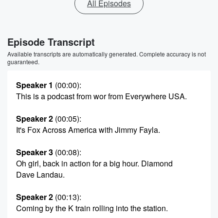
All Episodes
Episode Transcript
Available transcripts are automatically generated. Complete accuracy is not
guaranteed.
Speaker 1
(00:00)
:
This is a podcast from wor from Everywhere USA.
Speaker 2
(00:05)
:
It's Fox Across America with Jimmy Fayla.
Speaker 3
(00:08)
:
Oh girl, back in action for a big hour. Diamond
Dave Landau.
Speaker 2
(00:13)
:
Coming by the K train rolling into the station.