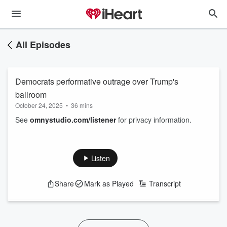
All Episodes
Democrats performative outrage over Trump's
ballroom
October 24, 2025
•
36 mins
See
omnystudio.com/listener
for privacy information.
Listen
Share
Mark as Played
Transcript