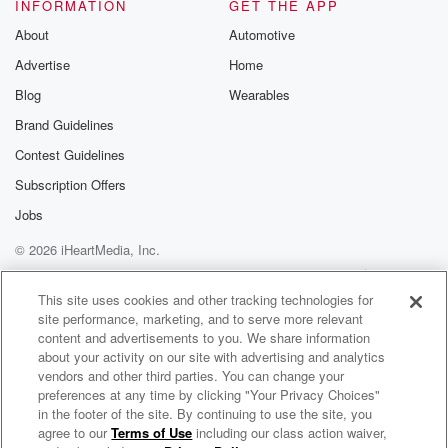
(01:14)
:
INFORMATION
GET THE APP
I mean, can I give you some of the weekend
About
Automotive
roundup that I did this morning. When you prep a
Advertise
Home
radio show, it's not like a TV show. Like a
TV show, you have targeted segments and you're like,
Blog
Wearables
all right,
Brand Guidelines
we're gonna bump in on the video with a guy talking.
Contest Guidelines
Then we're gonna go to this thing. It's called an ots.
It's a graphic over Jimmy's shoulder, and it'll be the
Subscription Offers
title of like the thing that we're gonna tell the
Jobs
© 2026 iHeartMedia, Inc.
(01:35)
:
jokes about. And then you'll have kind of an idea
Help
Privacy Policy
Your Privacy Choices
Terms of Use
AdChoices
of where you're gonna go bullet points in your brain.
This site uses cookies and other tracking technologies for
site performance, marketing, and to serve more relevant
Targeting,
content and advertisements to you. We share information
it's a lot of preparation. TV we do it one
about your activity on our site with advertising and analytics
in a week.
vendors and other third parties. You can change your
preferences at any time by clicking "Your Privacy Choices"
Speaker 2
(01:44)
:
in the footer of the site. By continuing to use the site, you
agree to our
Terms of Use
including our class action waiver,
710 WOR Presents FOX Across America with Jimmy Failla
You know. On the radio side, you kind of just