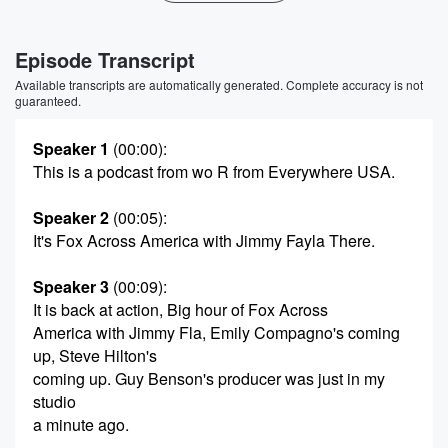
Episode Transcript
Available transcripts are automatically generated. Complete accuracy is not
guaranteed.
Speaker 1
(00:00)
:
This is a podcast from wo R from Everywhere USA.
Speaker 2
(00:05)
:
It's Fox Across America with Jimmy Fayla There.
Speaker 3
(00:09)
:
It is back at action, Big hour of Fox Across
America with Jimmy Fla, Emily Compagno's coming
up, Steve Hilton's
coming up. Guy Benson's producer was just in my
studio
a minute ago.