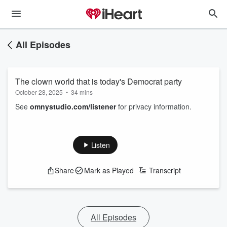
All Episodes
The clown world that is today's Democrat party
October 28, 2025
•
34 mins
See
omnystudio.com/listener
for privacy information.
Listen
Share
Mark as Played
Transcript
All Episodes