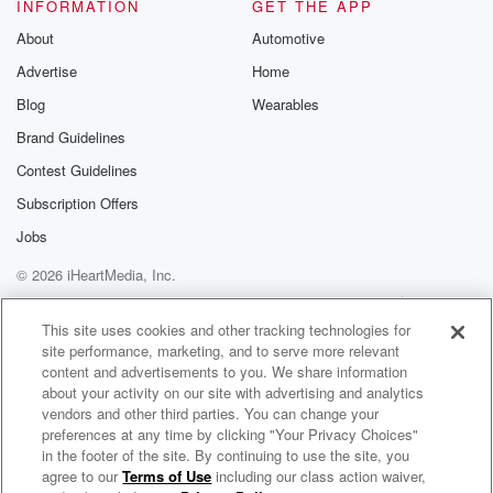
and when you hear someone on the View weighing in
INFORMATION
GET THE APP
on a white house renovation, now let's be clear, you
About
Automotive
Advertise
Home
(01:41)
:
have to take it seriously because the women of the
Blog
Wearables
View have gotten a lot of facelifts over the years.
Brand Guidelines
That's true. That is true. So we will play it
Contest Guidelines
and we'll discuss it with Dave landaut eighted eight
seven
Subscription Offers
and eight nine nine one zero. If you want to
Jobs
be a part of the show, the rules are the
© 2026 iHeartMedia, Inc.
same every day. You are all welcome. You could be
a Republican, you could be a Democrat. Just don't be
Help
Privacy Policy
Your Privacy Choices
Terms of Use
AdChoices
a bang Happy third. So the NBA story, just to
This site uses cookies and other tracking technologies for
site performance, marketing, and to serve more relevant
content and advertisements to you. We share information
(02:02)
:
about your activity on our site with advertising and analytics
get you up to speed, Chubb Blazer's head coach
vendors and other third parties. You can change your
Chauncey Billups,
preferences at any time by clicking "Your Privacy Choices"
Miami Heat guard Terry A. Rogier, and former NBA
in the footer of the site. By continuing to use the site, you
agree to our
Terms of Use
including our class action waiver,
710 WOR Presents FOX Across America with Jimmy Failla
Guarden