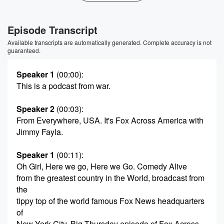
Episode Transcript
Available transcripts are automatically generated. Complete accuracy is not
guaranteed.
Speaker 1
(00:00)
:
This is a podcast from war.
Speaker 2
(00:03)
:
From Everywhere, USA. It's Fox Across America with
Jimmy Fayla.
Speaker 1
(00:11)
:
Oh Girl, Here we go, Here we Go. Comedy Alive
from the greatest country in the World, broadcast from
the
tippy top of the world famous Fox News headquarters
of
New York City. Big Thursday episode of Fox Across