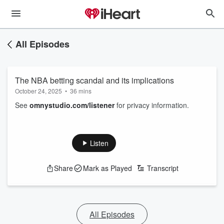
All Episodes
The NBA betting scandal and its implications
October 24, 2025
•
36 mins
See
omnystudio.com/listener
for privacy information.
Listen
Share
Mark as Played
Transcript
All Episodes