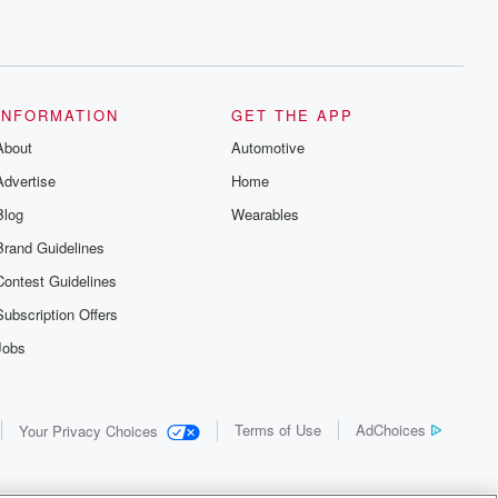
INFORMATION
GET THE APP
About
Automotive
Advertise
Home
Blog
Wearables
Brand Guidelines
Contest Guidelines
Subscription Offers
Jobs
Terms of Use
AdChoices
Your Privacy Choices