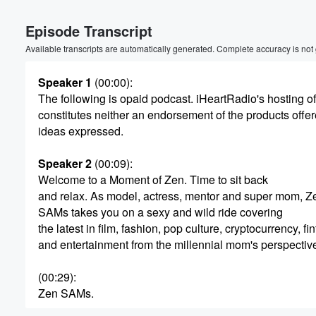
Volume
Episode Transcript
60%
Available transcripts are automatically generated. Complete accuracy is not
Speaker 1
(00:00)
:
The following is opaid podcast. iHeartRadio's hosting of
constitutes neither an endorsement of the products offer
ideas expressed.
Speaker 2
(00:09)
:
Welcome to a Moment of Zen. Time to sit back
and relax. As model, actress, mentor and super mom, Z
SAMs takes you on a sexy and wild ride covering
the latest in film, fashion, pop culture, cryptocurrency, f
and entertainment from the millennial mom's perspective
(00:29)
:
Zen SAMs.