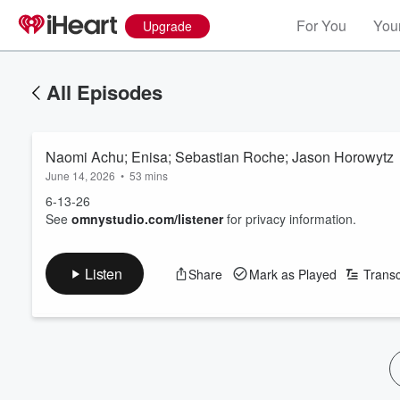
For You
Your
Upgrade
All Episodes
Naomi Achu; Enisa; Sebastian Roche; Jason Horowytz
June 14, 2026
•
53 mins
6-13-26
See
omnystudio.com/listener
for privacy information.
Listen
Share
Mark as Played
Transc