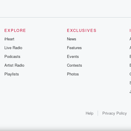
eyond. You're
r powerful
EXPLORE
EXCLUSIVES
estate and self care.
iHeart
News
ou
Live Radio
Features
Podcasts
Events
born
Artist Radio
Contests
ra artist. We'll
Playlists
Photos
debut album,
side
internationally
Help
Privacy Policy
 performances,
as Father