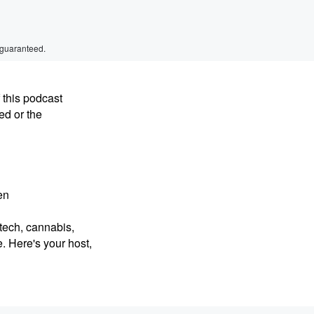
 guaranteed.
 this podcast
ed or the
en
intech, cannabis,
. Here's your host,