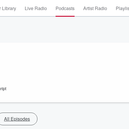
 Library
Live Radio
Podcasts
Artist Radio
Playli
ript
All Episodes