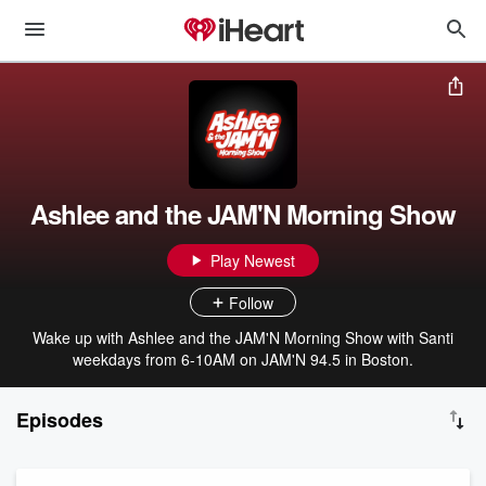
Ashlee and the JAM'N Morning Show
Play Newest
Follow
Wake up with Ashlee and the JAM'N Morning Show with Santi
weekdays from 6-10AM on JAM'N 94.5 in Boston.
Episodes