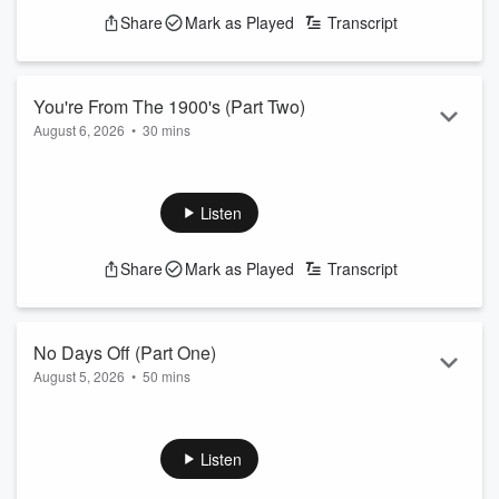
Share
Mark as Played
Transcript
You're From The 1900's (Part Two)
August 6, 2026
•
30 mins
We all realize we're old after today's conversation
See
omnystudio.com/listener
for privacy information.
Listen
Share
Mark as Played
Transcript
No Days Off (Part One)
August 5, 2026
•
50 mins
Ashlee addresses your DM's and talkbacks after taking a
couple days off to enjoy the summer
See
omnystudio.com/listener
for privacy information.
Listen