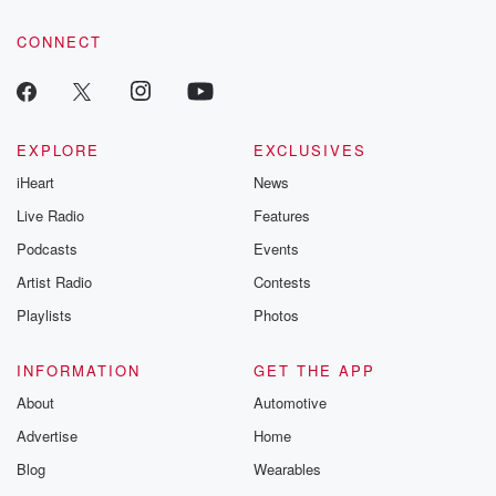
tales and accou
resilience agains
CONNECT
odds. From t
producers of 
critically accl
Betrayal seri
Betrayal Weekly
new episodes e
EXPLORE
EXCLUSIVES
Thursday. If you would
iHeart
News
like to share your
you can reach o
Live Radio
Features
the Betrayal Te
emailing them
Podcasts
Events
betrayalpod@gm
Artist Radio
Contests
m and follow u
Instagram a
Playlists
Photos
@betrayalpod
@glasspodcas
Please join o
INFORMATION
GET THE APP
Substack for addi
exclusive cont
About
Automotive
curated boo
Advertise
Home
recommendation
community
Blog
Wearables
discussions. Si