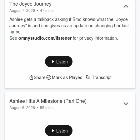
The Joyce Journey
August 7, 2026
•
47 mins
Ashlee gets a talkback asking if Bmo knows what the "Joyce
Journey" is and she gives us an update on changing her last
name.
See
omnystudio.com/listener
for privacy information.
Listen
Share
Mark as Played
Transcript
Ashlee Hits A Milestone (Part One)
August 6, 2026
•
55 mins
Ashlee hits a milestone and has officially ended a chapter of
parenting.
See
omnystudio.com/listener
for privacy information.
Listen