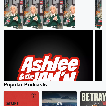
Popular Podcasts