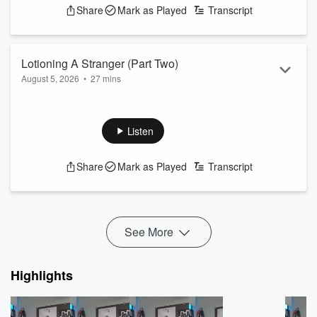
Share
Mark as Played
Transcript
Lotioning A Stranger (Part Two)
August 5, 2026
•
27 mins
What do you do when a stranger asks you to put sunscreen
lotion on their back?
See
omnystudio.com/listener
for privacy information.
Listen
Share
Mark as Played
Transcript
See More
Highlights