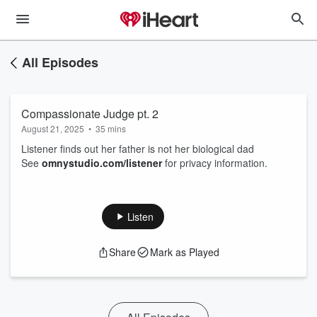
All Episodes
Compassionate Judge pt. 2
August 21, 2025
•
35 mins
Listener finds out her father is not her biological dad
See
omnystudio.com/listener
for privacy information.
Listen
Share
Mark as Played