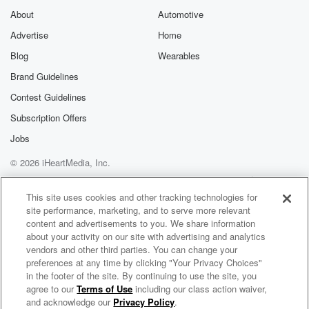
About
Automotive
Advertise
Home
Blog
Wearables
Brand Guidelines
Contest Guidelines
Subscription Offers
Jobs
© 2026 iHeartMedia, Inc.
Help
Privacy Policy
Your Privacy Choices
Terms of Use
AdChoices
This site uses cookies and other tracking technologies for
site performance, marketing, and to serve more relevant
content and advertisements to you. We share information
about your activity on our site with advertising and analytics
vendors and other third parties. You can change your
preferences at any time by clicking "Your Privacy Choices"
in the footer of the site. By continuing to use the site, you
agree to our
Terms of Use
including our class action waiver,
Ashlee and the JAM'N Morning Show
and acknowledge our
Privacy Policy
.