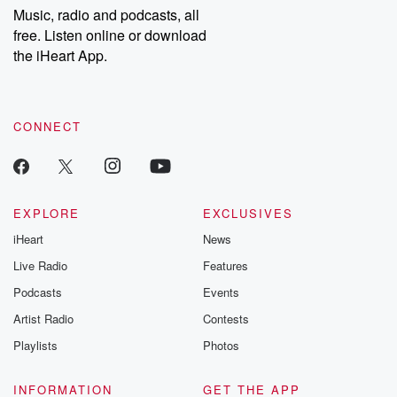
share your story, you can reach out to the Betrayal Team by
Music, radio and podcasts, all
emailing them at betrayalpod@gmail.com and follow us on
free. Listen online or download
Instagram at @betrayalpod and @glasspodcasts. Please join
our Substack for additional exclusive content, curated book
the iHeart App.
recommendations, and community discussions. Sign up FREE
by clicking this link Beyond Betrayal Substack. Join our
community dedicated to truth, resilience, and healing. Your
voice matters! Be a part of our Betrayal journey on Substack.
CONNECT
EXPLORE
EXCLUSIVES
iHeart
News
Live Radio
Features
Podcasts
Events
Artist Radio
Contests
Playlists
Photos
INFORMATION
GET THE APP