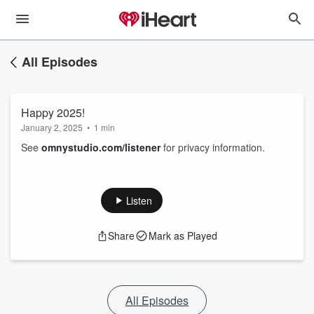
All Episodes
Happy 2025!
January 2, 2025
•
1 min
See
omnystudio.com/listener
for privacy information.
Listen
Share
Mark as Played
All Episodes