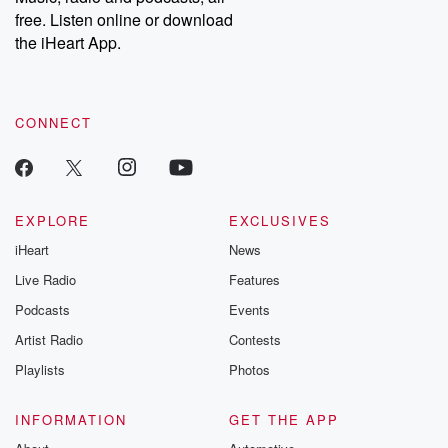
emailing them at betrayalpod@gmail.com and follow us on
free. Listen online or download
Instagram at @betrayalpod and @glasspodcasts. Please join
our Substack for additional exclusive content, curated book
the iHeart App.
recommendations, and community discussions. Sign up FREE
by clicking this link Beyond Betrayal Substack. Join our
community dedicated to truth, resilience, and healing. Your
voice matters! Be a part of our Betrayal journey on Substack.
CONNECT
EXPLORE
EXCLUSIVES
iHeart
News
Live Radio
Features
Podcasts
Events
Artist Radio
Contests
Playlists
Photos
INFORMATION
GET THE APP