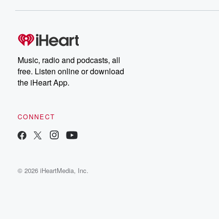
Music, radio and podcasts, all
free. Listen online or download
the iHeart App.
CONNECT
© 2026 iHeartMedia, Inc.