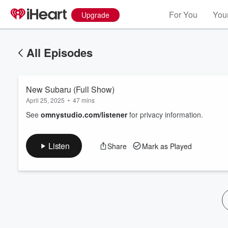
For You
Your
Upgrade
All Episodes
New Subaru (Full Show)
April 25, 2025
•
47 mins
See
omnystudio.com/listener
for privacy information.
Volume
Listen
Share
Mark as Played
60%