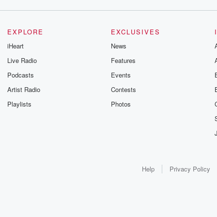
EXPLORE
EXCLUSIVES
iHeart
News
Live Radio
Features
Podcasts
Events
Artist Radio
Contests
Playlists
Photos
Help
Privacy Policy