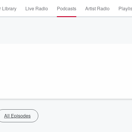
 Library
Live Radio
Podcasts
Artist Radio
Playli
All Episodes