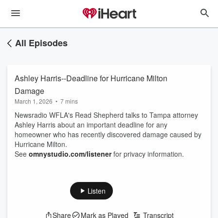
All Episodes
Ashley Harris--Deadline for Hurricane Milton
Damage
March 1, 2026
•
7 mins
Newsradio WFLA's Read Shepherd talks to Tampa attorney
Ashley Harris about an important deadline for any
homeowner who has recently discovered damage caused by
Hurricane Milton.
See
omnystudio.com/listener
for privacy information.
Listen
Share
Mark as Played
Transcript