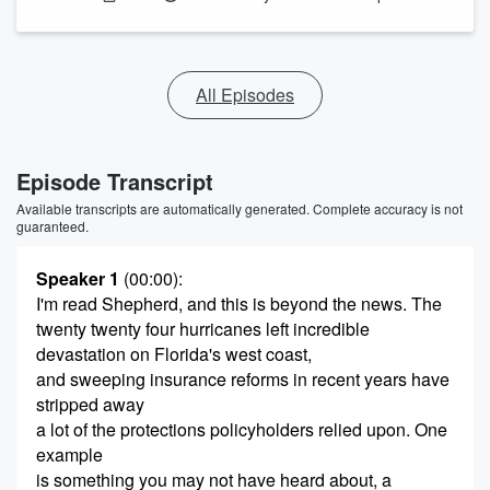
All Episodes
Episode Transcript
Available transcripts are automatically generated. Complete accuracy is not
guaranteed.
Speaker 1
(00:00)
:
I'm read Shepherd, and this is beyond the news. The
twenty twenty four hurricanes left incredible
devastation on Florida's west coast,
and sweeping insurance reforms in recent years have
stripped away
a lot of the protections policyholders relied upon. One
example
is something you may not have heard about, a