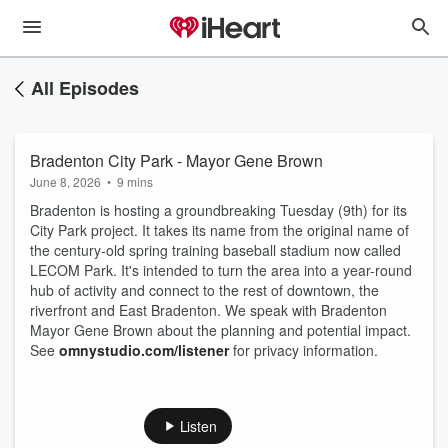
All Episodes
Bradenton City Park - Mayor Gene Brown
June 8, 2026
•
9 mins
Bradenton is hosting a groundbreaking Tuesday (9th) for its
City Park project. It takes its name from the original name of
the century-old spring training baseball stadium now called
LECOM Park. It's intended to turn the area into a year-round
hub of activity and connect to the rest of downtown, the
riverfront and East Bradenton. We speak with Bradenton
Mayor Gene Brown about the planning and potential impact.
See
omnystudio.com/listener
for privacy information.
Listen