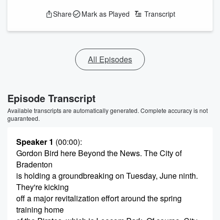
Share
Mark as Played
Transcript
All Episodes
Episode Transcript
Available transcripts are automatically generated. Complete accuracy is not
guaranteed.
Speaker 1
(00:00)
:
Gordon Bird here Beyond the News. The City of
Bradenton
is holding a groundbreaking on Tuesday, June ninth.
They're kicking
off a major revitalization effort around the spring
training home