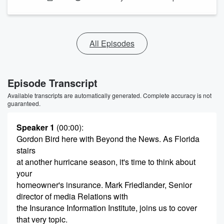
All Episodes
Episode Transcript
Available transcripts are automatically generated. Complete accuracy is not
guaranteed.
Speaker 1
(00:00)
:
Gordon Bird here with Beyond the News. As Florida
stairs
at another hurricane season, it's time to think about
your
homeowner's insurance. Mark Friedlander, Senior
director of media Relations with
the Insurance Information Institute, joins us to cover
that very topic.