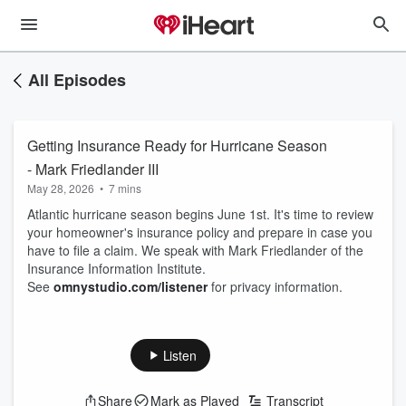
All Episodes
Getting Insurance Ready for Hurricane Season
- Mark Friedlander III
May 28, 2026
•
7 mins
Atlantic hurricane season begins June 1st. It's time to review
your homeowner's insurance policy and prepare in case you
have to file a claim. We speak with Mark Friedlander of the
Insurance Information Institute.
See
omnystudio.com/listener
for privacy information.
Listen
Share
Mark as Played
Transcript