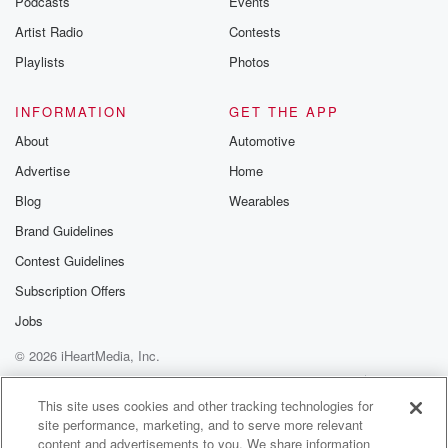
Podcasts
Events
Artist Radio
Contests
(01:24)
:
between what the policy covered and what it costs to
Playlists
Photos
repair or rebuild. So you want to do that check
up and have your agent walk through every key
INFORMATION
GET THE APP
element
About
Automotive
of your policy, and.
Advertise
Home
Speaker 1
(01:36)
:
Blog
Wearables
Of course the deductible factors into that as well.
Brand Guidelines
Contest Guidelines
Speaker 2
(01:39)
:
Right when you look at a home insurance policy in
Subscription Offers
FOTA,
Jobs
you have two deductibles. You have a standard
© 2026 iHeartMedia, Inc.
deductible, which
is fairly much on power with every other home
Help
Privacy Policy
Your Privacy Choices
Terms of Use
AdChoices
insurance
This site uses cookies and other tracking technologies for
site performance, marketing, and to serve more relevant
policy across the country. But then you have a
content and advertisements to you. We share information