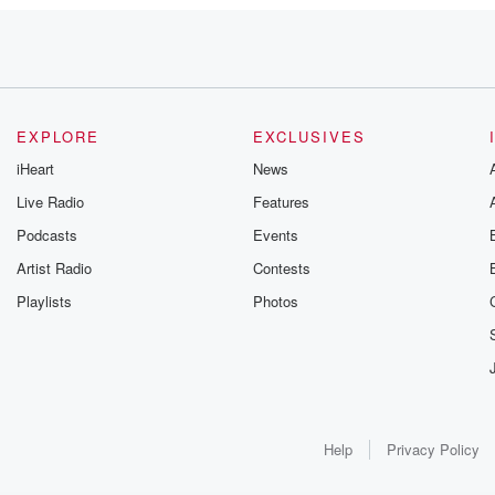
 Counties,
eers
EXPLORE
EXCLUSIVES
e
iHeart
News
Live Radio
Features
Podcasts
Events
Artist Radio
Contests
Playlists
Photos
eason.
Help
Privacy Policy
've