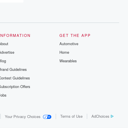
INFORMATION
GET THE APP
About
Automotive
Advertise
Home
Blog
Wearables
Brand Guidelines
Contest Guidelines
Subscription Offers
Jobs
Terms of Use
AdChoices
Your Privacy Choices