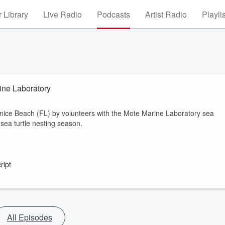
 Library
Live Radio
Podcasts
Artist Radio
Playli
ine Laboratory
enice Beach (FL) by volunteers with the Mote Marine Laboratory sea
sea turtle nesting season.
ript
All Episodes