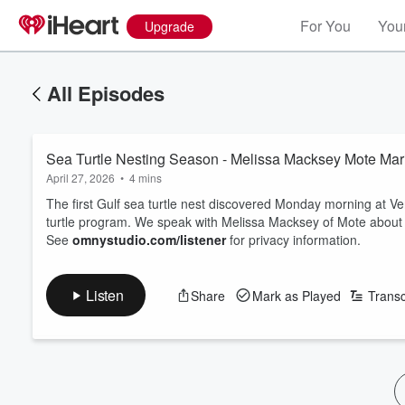
For You
Your
Upgrade
All Episodes
Sea Turtle Nesting Season - Melissa Macksey Mote Mar
April 27, 2026
•
4 mins
The first Gulf sea turtle nest discovered Monday morning at V
turtle program. We speak with Melissa Macksey of Mote about 
See
omnystudio.com/listener
for privacy information.
Listen
Share
Mark as Played
Transc