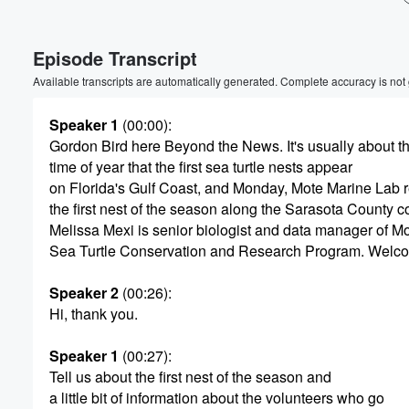
Volume
Episode Transcript
60%
Available transcripts are automatically generated. Complete accuracy is not
Speaker 1
(00:00)
:
Gordon Bird here Beyond the News. It's usually about th
time of year that the first sea turtle nests appear
on Florida's Gulf Coast, and Monday, Mote Marine Lab 
the first nest of the season along the Sarasota County co
Melissa Mexi is senior biologist and data manager of Mo
Sea Turtle Conservation and Research Program. Welc
Speaker 2
(00:26)
:
Hi, thank you.
Speaker 1
(00:27)
:
Tell us about the first nest of the season and
a little bit of information about the volunteers who go