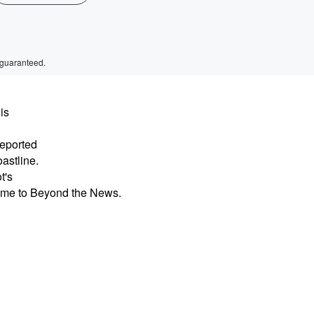
 guaranteed.
is
reported
astline.
t's
ome to Beyond the News.