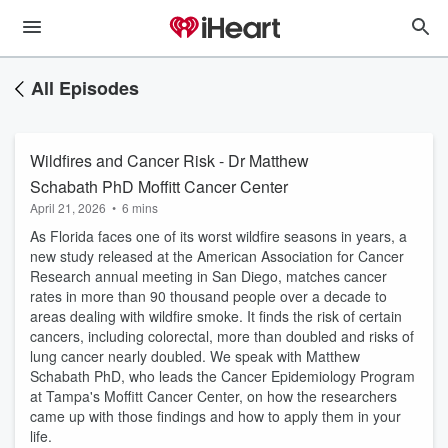
All Episodes
Wildfires and Cancer Risk - Dr Matthew
Schabath PhD Moffitt Cancer Center
April 21, 2026
•
6 mins
As Florida faces one of its worst wildfire seasons in years, a
new study released at the American Association for Cancer
Research annual meeting in San Diego, matches cancer
rates in more than 90 thousand people over a decade to
areas dealing with wildfire smoke. It finds the risk of certain
cancers, including colorectal, more than doubled and risks of
lung cancer nearly doubled. We speak with Matthew
Schabath PhD, who leads the Cancer Epidemiology Program
at Tampa's Moffitt Cancer Center, on how the researchers
came up with those findings and how to apply them in your
life.