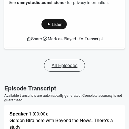
See
omnystudio.com/listener
for privacy information.
Listen
Share
Mark as Played
Transcript
All Episodes
Episode Transcript
Available transcripts are automatically generated. Complete accuracy is not
guaranteed.
Speaker 1
(00:00)
:
Gordon Bird here with Beyond the News. There's a
study