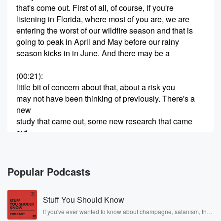
that's come out. First of all, of course, if you're
listening in Florida, where most of you are, we are
entering the worst of our wildfire season and that is
going to peak in April and May before our rainy
season kicks in in June. And there may be a
(00:21)
:
little bit of concern about that, about a risk you
may not have been thinking of previously. There's a
new
study that came out, some new research that came
out
at the annual meeting of the American Association for
Cancer Research.
And we have doctor Matthew Shabbath, PhD. He is
Popular Podcasts
the
leader of the cancer Epidemiology program at Moffitt
Stuff You Should Know
Cancer Center
If you've ever wanted to know about champagne, satanism, the
Stonewall Uprising, chaos theory, LSD, El Nino, true crime and