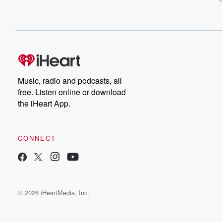
Music, radio and podcasts, all
free. Listen online or download
the iHeart App.
CONNECT
© 2026 iHeartMedia, Inc.