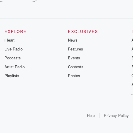
EXPLORE
EXCLUSIVES
iHeart
News
Live Radio
Features
Podcasts
Events
Artist Radio
Contests
Playlists
Photos
Help
Privacy Policy