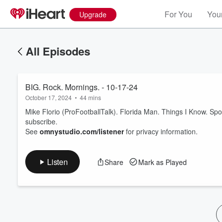
For You
Your
Upgrade
All Episodes
BIG. Rock. Mornings. - 10-17-24
October 17, 2024
•
44 mins
Mike Florio (ProFootballTalk). Florida Man. Things I Know. Sp
subscribe.
See
omnystudio.com/listener
for privacy information.
Volume
60%
Listen
Share
Mark as Played