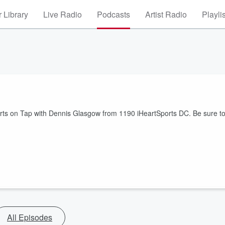
 Library
Live Radio
Podcasts
Artist Radio
Playli
orts on Tap with Dennis Glasgow from 1190 iHeartSports DC. Be sure t
All Episodes