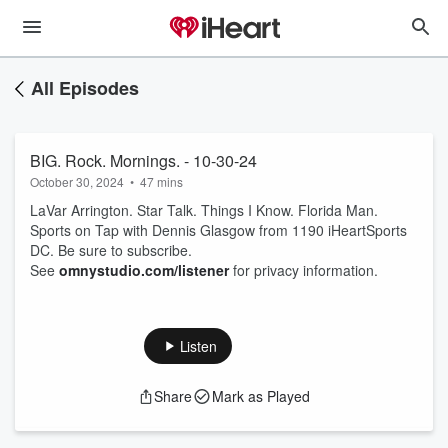
All Episodes
BIG. Rock. Mornings. - 10-30-24
October 30, 2024
•
47 mins
LaVar Arrington. Star Talk. Things I Know. Florida Man.
Sports on Tap with Dennis Glasgow from 1190 iHeartSports
DC. Be sure to subscribe.
See
omnystudio.com/listener
for privacy information.
Listen
Share
Mark as Played