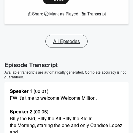
Share
Mark as Played
Transcript
All Episodes
Episode Transcript
Available transcripts are automatically generated. Complete accuracy is not
guaranteed.
Speaker 1
(00:01)
:
FW It's time to welcome Welcome Million.
Speaker 2
(00:05)
:
Billy the Kid, Billy the Kil Billy the Kid in
the Morning, starring the one and only Candice Lopez
and