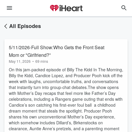
All Episodes
5/11/2026-Full Show:Who Gets the Front Seat
Mom or "Girlfriend?”
May 11, 2026
•
69 mins
On this jam‑packed episode of Billy The Kidd In The Morning,
Billy the Kidd, Candice Lopez, and Producer Pooh kick off the
week with laughs, uncomfortable truths, and conversations
that instantly turn into group‑chat debates.The show opens
with Mother’s Day recaps that feel more like Father’s Day
celebrations, including a Rangers game outing that ends with
Candice’s son catching his first-ever foul ball a childhood
dream moment that steals the spotlight. Producer Pooh
shares his own unconventional Mother’s Day experience,
which somehow includes Dillard’s, Birkenstocks on
clearance, Auntie Anne’s pretzels, and a parenting moment