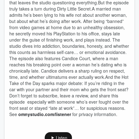
that leaves the studio questioning everything.But the episode
truly takes a turn during Dirty Little Secret.A married man
admits he’s been lying to his wife not about another woman,
but about what he’s doing after work. After being “banned”
from video games at home due to an unhealthy obsession,
he secretly moved his PlayStation to his office, stays late
under the guise of finishing work, and plays instead. The
studio dives into addiction, boundaries, honesty, and whether
this counts as harmless self‑care… or emotional avoidance.
The episode also features Candice Court, where a man
reaches his breaking point over a woman he’s dating who is
chronically late. Candice delivers a sharp ruling on respect,
time, and whether ultimatums ever actually work.And the Hot
Take of the Day sparks major debate: If you’re riding in the
car with your partner and their mom who gets the front seat?
Don’t forget to subscribe, leave a review, and share this
episode especially with someone who’s ever fought over the
front seat or stayed “late at work”… for suspicious reasons.
See
omnystudio.com/listener
for privacy information.
Listen