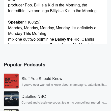
producer Poo. Bill is a Kid in the Morning, the
incredible live and logo Billy's a Kid in the Morning.
Speaker 1
(00:25)
:
Monday, Monday, Monday, Monday. It's definitely a
Monday This Morning
mix one out two point nine Bailey the Kid. Cannis
Lopez is your producer. Poo is here. Ah, Yes, let's
start the week. Cannis. Happy belated Mother's Day
once again.
Popular Podcasts
Speaker 3
(00:41)
:
So much.
Stuff You Should Know
Speaker 1
(00:42)
:
If you've ever wanted to know about champagne, satanism, the
Stonewall Uprising, chaos theory, LSD, El Nino, true crime and
How was your day?
Rosa Parks, then look no further. Josh and Chuck have you
Dateline NBC
covered.
Speaker 3
(00:43)
:
Current and classic episodes, featuring compelling true-crime
mysteries, powerful documentaries and in-depth investigations.
Yeah, it was so good. Yeah, it was very fun.
Follow now to get the latest episodes of Dateline NBC