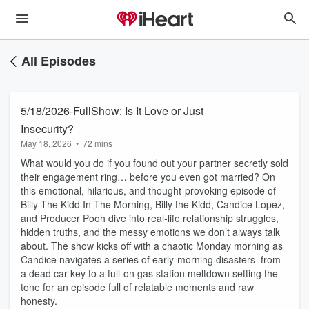
All Episodes
5/18/2026-FullShow: Is It Love or Just
Insecurity?
May 18, 2026
•
72 mins
What would you do if you found out your partner secretly sold
their engagement ring… before you even got married? On
this emotional, hilarious, and thought‑provoking episode of
Billy The Kidd In The Morning, Billy the Kidd, Candice Lopez,
and Producer Pooh dive into real‑life relationship struggles,
hidden truths, and the messy emotions we don’t always talk
about. The show kicks off with a chaotic Monday morning as
Candice navigates a series of early‑morning disasters from
a dead car key to a full‑on gas station meltdown setting the
tone for an episode full of relatable moments and raw
honesty.