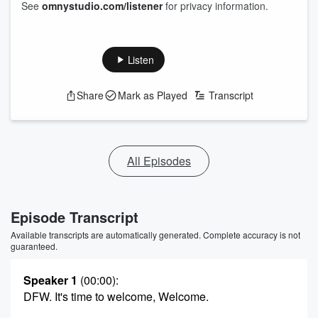
See
omnystudio.com/listener
for privacy information.
Listen
Share
Mark as Played
Transcript
All Episodes
Episode Transcript
Available transcripts are automatically generated. Complete accuracy is not
guaranteed.
Speaker 1
(00:00)
:
DFW. It's time to welcome, Welcome.