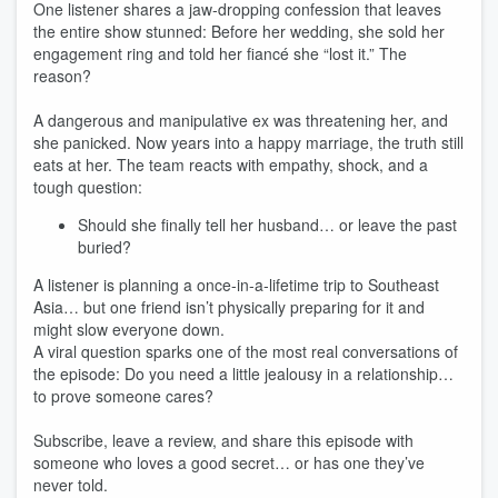
One listener shares a jaw‑dropping confession that leaves
the entire show stunned: Before her wedding, she sold her
engagement ring and told her fiancé she “lost it.” The
reason?
A dangerous and manipulative ex was threatening her, and
she panicked. Now years into a happy marriage, the truth still
eats at her. The team reacts with empathy, shock, and a
tough question:
Should she finally tell her husband… or leave the past
buried?
A listener is planning a once‑in‑a‑lifetime trip to Southeast
Asia… but one friend isn’t physically preparing for it and
might slow everyone down.
A viral question sparks one of the most real conversations of
the episode: Do you need a little jealousy in a relationship…
to prove someone cares?
Subscribe, leave a review, and share this episode with
someone who loves a good secret… or has one they’ve
never told.