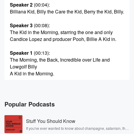
Speaker 2
(00:04)
:
Billiana Kid, Billy the Care the Kid, Berry the Kid, Billy.
Speaker 3
(00:08)
:
The Kid in the Morning, starring the one and only
Candice Lopez and producer Pooh, Billie A Kid in.
Speaker 1
(00:13)
:
The Morning, the Back, Incredible over Life and
Lowgolf Billy
A Kid in the Morning.
Speaker 4
(00:24)
:
We're going Monday, Monday, Monday, Monday,
Monday Fun Day. It's
Popular Podcasts
mixed one or two point nine. Good morning, Billy the
Kid.
Stuff You Should Know
Candislow Pez is here barely. Producer Pooh is here.
Just
If you've ever wanted to know about champagne, satanism, the
Stonewall Uprising, chaos theory, LSD, El Nino, true crime and