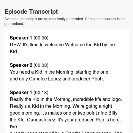
Episode Transcript
Available transcripts are automatically generated. Complete accuracy is not
guaranteed.
Speaker 1
(00:00)
:
DFW. It's time to welcome Welcome the Kid by the
Kid.
Speaker 2
(00:08)
:
You need a Kid in the Morning, starring the one
and only Candice Lopez and producer Pooh.
Speaker 1
(00:13)
:
Really the Kid in the Morning, incredible life and logo.
Really's a Kid in the Morning. We're going a right
good morning. It's makes one or two point nine Billy
the Kid. Candaslopez, it's your producer. Poo is here.
I've