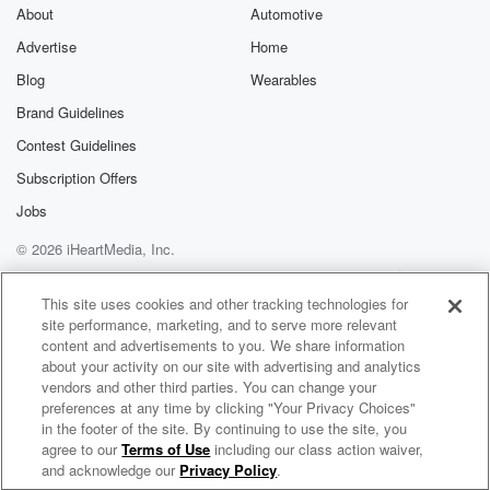
I don't do that that's terrifying something, are you?
About
Automotive
Advertise
Home
Speaker 3
(01:19)
:
I'm good. I'm just curious how we feel about just
Blog
Wearables
doing stuff in public in our lives on our own,
Brand Guidelines
because yesterday I went to make Amazon returns
Contest Guidelines
and the
line was like so long, and the lady was like,
Subscription Offers
you know, there's a kiosk right and I was like, oh,
Jobs
I don't know what that means. When then I figured
© 2026 iHeartMedia, Inc.
it out. They have a whole setup. Have you seen
this where you just do your own Amazon returns
Help
Privacy Policy
Your Privacy Choices
Terms of Use
AdChoices
where
This site uses cookies and other tracking technologies for
site performance, marketing, and to serve more relevant
you scan your code. This is at the UPS store,
content and advertisements to you. We share information
about your activity on our site with advertising and analytics
(01:42)
:
vendors and other third parties. You can change your
so it's like a little box and then you scan
preferences at any time by clicking "Your Privacy Choices"
your code. If you have it on your phone, it
in the footer of the site. By continuing to use the site, you
agree to our
Terms of Use
including our class action waiver,
Billy The Kidd In The Morning
prints out the label. You fit it in the bag
and acknowledge our
Privacy Policy
.
yourself to answer all the questions they would