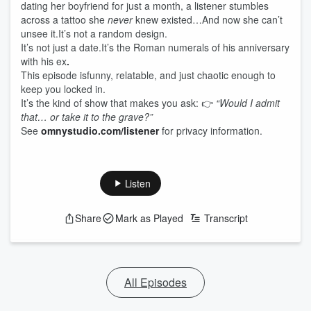
dating her boyfriend for just a month, a listener stumbles
across a tattoo she
never
knew existed…And now she can’t
unsee it.It’s not a random design.
It’s not just a date.It’s the Roman numerals of his anniversary
with his ex
.
This episode isfunny, relatable, and just chaotic enough to
keep you locked in.
It’s the kind of show that makes you ask: 👉
“Would I admit
that… or take it to the grave?”
See
omnystudio.com/listener
for privacy information.
Listen
Share
Mark as Played
Transcript
All Episodes