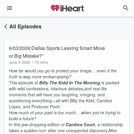
All Episodes
6/03/2026:Dallas Sports Leaving Smart Move
or Big Mistake?”
June 3, 2026
•
73 mins
How far would you go to protect your image… even if the
truth is way more embarrassing?
This episode of
Billy The Kidd In The Morning
is packed
with wild confessions, hilarious debates,and real-life
moments that will have you laughing, cringing, and
questioning everything—all with Billy the Kidd, Candice
Lopez, and Producer Pooh.
How much of your past is too much… when you’re trying to
build a future?
In this jaw‑dropping edition of
Candice Court
, a relationship
takes a sudden turn after one unexpected discovery.After