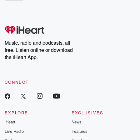
Betrayal Weekly shares first-hand accounts of broken trust,
shocking deceptions, and the trail of destruction they leave
behind. Hosted by Andrea Gunning, this weekly ongoing series
digs into real-life stories of betrayal and the aftermath. From
stories of double lives to dark discoveries, these are cautionary
tales and accounts of resilience against all odds. From the
producers of the critically acclaimed Betrayal series, Betrayal
Weekly drops new episodes every Thursday. If you would like to
share your story, you can reach out to the Betrayal Team by
Music, radio and podcasts, all
emailing them at betrayalpod@gmail.com and follow us on
free. Listen online or download
Instagram at @betrayalpod and @glasspodcasts. Please join
our Substack for additional exclusive content, curated book
the iHeart App.
recommendations, and community discussions. Sign up FREE
by clicking this link Beyond Betrayal Substack. Join our
community dedicated to truth, resilience, and healing. Your
voice matters! Be a part of our Betrayal journey on Substack.
CONNECT
EXPLORE
EXCLUSIVES
iHeart
News
Live Radio
Features