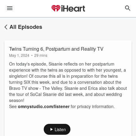
All Episodes
Twins Turning 6, Postpartum and Reality TV
May 1, 2024
•
29 mins
On today's episode, Sisanie reflects on her postpartum
experience with the twins as opposed to with her youngest, a
singleton! Of course this all is in preparation for the twins
turning SIX this week, and due to a conversation about the
Bravo TV show - The Valley. Sisanie and Erica also talk about
the tour of SoCal Sisanie did last week, and about wedding
season!
See
omnystudio.com/listener
for privacy information.
Listen