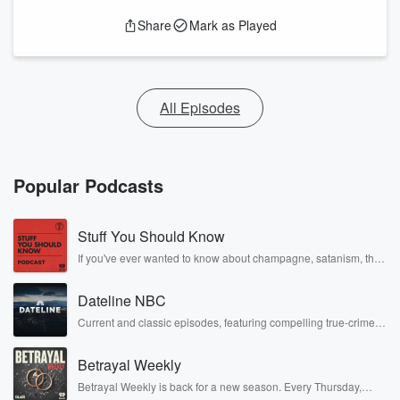
Share
Mark as Played
All Episodes
Popular Podcasts
Stuff You Should Know
If you've ever wanted to know about champagne, satanism, the
Stonewall Uprising, chaos theory, LSD, El Nino, true crime and
Rosa Parks, then look no further. Josh and Chuck have you
Dateline NBC
covered.
Current and classic episodes, featuring compelling true-crime
mysteries, powerful documentaries and in-depth investigations.
Follow now to get the latest episodes of Dateline NBC
Betrayal Weekly
completely free, or subscribe to Dateline Premium for ad-free
listening and exclusive bonus content: DatelinePremium.com
Betrayal Weekly is back for a new season. Every Thursday,