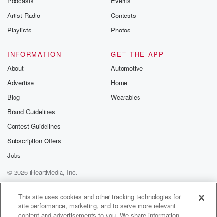
Podcasts
Events
Artist Radio
Contests
Playlists
Photos
INFORMATION
GET THE APP
About
Automotive
Advertise
Home
Blog
Wearables
Brand Guidelines
Contest Guidelines
Subscription Offers
Jobs
© 2026 iHeartMedia, Inc.
Help
Privacy Policy
Your Privacy Choices
Terms of Use
AdChoices
This site uses cookies and other tracking technologies for
site performance, marketing, and to serve more relevant
content and advertisements to you. We share information