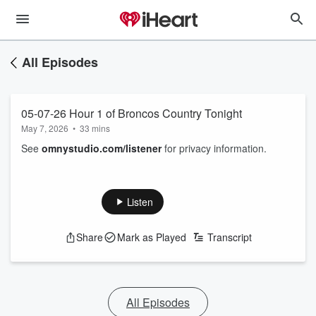
All Episodes
05-07-26 Hour 1 of Broncos Country Tonight
May 7, 2026
•
33 mins
See
omnystudio.com/listener
for privacy information.
Listen
Share
Mark as Played
Transcript
All Episodes