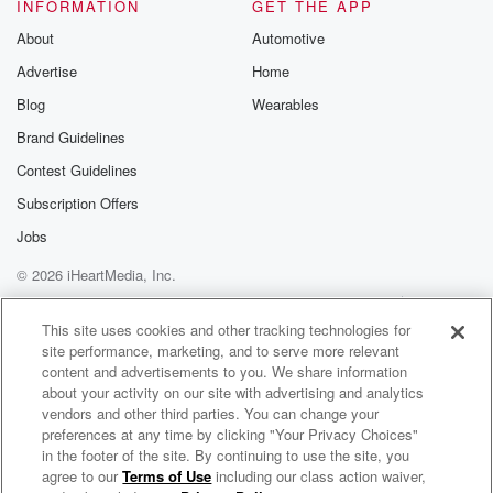
To know he was off yesterday. Maybe something
INFORMATION
GET THE APP
changed. I
About
Automotive
don't know. That's what I was thinking. Not even
Advertise
Home
close.
Blog
Wearables
Speaker 4
(01:14)
:
Brand Guidelines
Okay, you want to hear something that made my day?
Contest Guidelines
Speaker 1
(01:17)
:
Subscription Offers
Yes, I do.
Jobs
© 2026 iHeartMedia, Inc.
Speaker 4
(01:18)
:
One of the best calls I've ever heard from Jack
Help
Privacy Policy
Your Privacy Choices
Terms of Use
AdChoices
Corgan and the Rockies win.
This site uses cookies and other tracking technologies for
site performance, marketing, and to serve more relevant
content and advertisements to you. We share information
Speaker 1
(01:21)
:
about your activity on our site with advertising and analytics
Want to hear it one?
vendors and other third parties. You can change your
preferences at any time by clicking "Your Privacy Choices"
Speaker 4
(01:23)
:
in the footer of the site. By continuing to use the site, you
agree to our
Terms of Use
including our class action waiver,
Broncos Country Tonight
Oh?