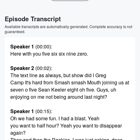
Episode Transcript
Available transcripts are automatically generated. Complete accuracy is not
guaranteed.
Speaker 1
(00:00)
:
Here with you five six six nine zero.
Speaker 2
(00:02)
:
The text line as always, but show did I Greg
Camp It's hard from Smash smash Mouth joining us at
seven o five Sean Keeler eight oh five. Guys, uh
enjoying on me not being around last night?
Speaker 1
(00:15)
:
Oh we had some fun. I had a blast. Yeah
you want to half hour? Yeah you want to disappear
again?
Then and then the Rockies. I was just asking, does