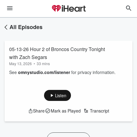
All Episodes
05-13-26 Hour 2 of Broncos Country Tonight
with Zach Segars
May 13, 2026
•
33 mins
See
omnystudio.com/listener
for privacy information.
Listen
Share
Mark as Played
Transcript