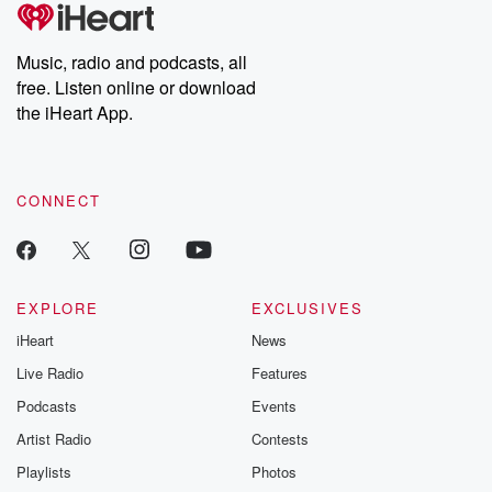
tales and accounts of resilience against all odds. From the
runs ten to four over the Pirates. Mickey Moniac three
producers of the critically acclaimed Betrayal series, Betrayal
Weekly drops new episodes every Thursday. If you would like to
hits in five at fast five RBIs and a home run.
share your story, you can reach out to the Betrayal Team by
Music, radio and podcasts, all
Rumfeld also had a home run in that one.
emailing them at betrayalpod@gmail.com and follow us on
free. Listen online or download
Instagram at @betrayalpod and @glasspodcasts. Please join
our Substack for additional exclusive content, curated book
the iHeart App.
Speaker 3
(01:18)
:
recommendations, and community discussions. Sign up FREE
Uh. Basically, almost everybody from the Rockies got
by clicking this link Beyond Betrayal Substack. Join our
community dedicated to truth, resilience, and healing. Your
hits.
voice matters! Be a part of our Betrayal journey on Substack.
CONNECT
Speaker 2
(01:20)
:
Julian and Castro didn't, Freeman didn't, and Sullivan
did none
of that. Everybody got a hit for the Rockies. Moniac
EXPLORE
EXCLUSIVES
had had a double, a triple, a homer. Did he
iHeart
News
hit a single, Nope, just double triple, home run. You
had the easy parts, but couldn't get the cycle. It
Live Radio
Features
was a single away from getting the cycle. Well, I'll
Podcasts
Events
say this, man.
Artist Radio
Contests
Speaker 5
(01:39)
:
Playlists
Photos