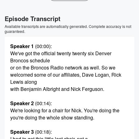
Episode Transcript
Available transcripts are automatically generated. Complete accuracy is not
guaranteed.
Speaker 1
(00:00)
:
We've got the official twenty twenty six Denver
Broncos schedule
or on the Broncos Radio network as well. So we
welcomed some of our affiliates, Dave Logan, Rick
Lewis along
with Benjamin Albright and Nick Ferguson.
Speaker 2
(00:14)
:
We're looking for a chair for Nick. You're doing the
you're doing the whole show standing.
Speaker 3
(00:18)
:
I had to got this little last chair, not a