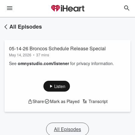
All Episodes
05-14-26 Broncos Schedule Release Special
May 14, 2026
•
37 mins
See
omnystudio.com/listener
for privacy information.
Listen
Share
Mark as Played
Transcript
All Episodes