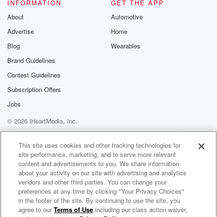
so you're going to sit down so you can see
INFORMATION
GET THE APP
your boards and all that.
About
Automotive
Advertise
Home
Speaker 2
(01:20)
:
So you had we got literally were they phone books?
Blog
Wearables
We got some of them.
Brand Guidelines
Contest Guidelines
Speaker 4
(01:25)
:
They were stacks of printer paper, you think, because
Subscription Offers
I
Jobs
was about to say, where did you.
© 2026 iHeartMedia, Inc.
Speaker 1
(01:30)
:
Help
Privacy Policy
Your Privacy Choices
Terms of Use
AdChoices
Guys find Yeah, yeah, that's right, the phone book?
This site uses cookies and other tracking technologies for
site performance, marketing, and to serve more relevant
content and advertisements to you. We share information
Speaker 2
(01:36)
:
about your activity on our site with advertising and analytics
What decade? Are you living it with stacks of printer
vendors and other third parties. You can change your
paper? Yeah?
preferences at any time by clicking "Your Privacy Choices"
I sat on two of them.
in the footer of the site. By continuing to use the site, you
agree to our
Terms of Use
including our class action waiver,
Broncos Country Tonight