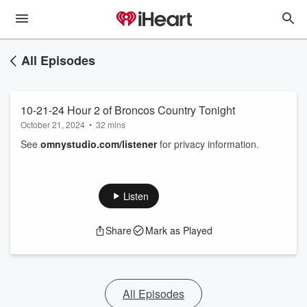
All Episodes
10-21-24 Hour 2 of Broncos Country Tonight
October 21, 2024
•
32 mins
See
omnystudio.com/listener
for privacy information.
Listen
Share
Mark as Played
All Episodes