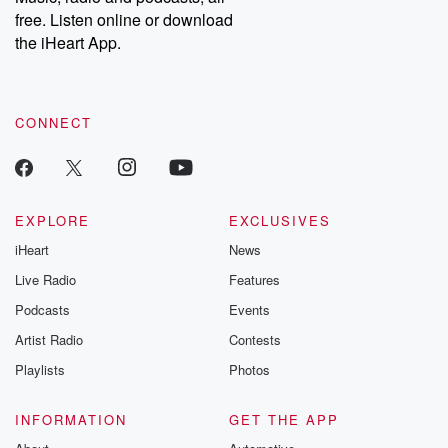
emailing them at betrayalpod@gmail.com and follow us on
free. Listen online or download
Instagram at @betrayalpod and @glasspodcasts. Please join
our Substack for additional exclusive content, curated book
the iHeart App.
recommendations, and community discussions. Sign up FREE
by clicking this link Beyond Betrayal Substack. Join our
community dedicated to truth, resilience, and healing. Your
voice matters! Be a part of our Betrayal journey on Substack.
CONNECT
EXPLORE
EXCLUSIVES
iHeart
News
Live Radio
Features
Podcasts
Events
Artist Radio
Contests
Playlists
Photos
INFORMATION
GET THE APP