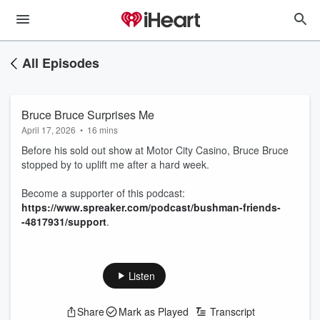
All Episodes
Bruce Bruce Surprises Me
April 17, 2026
•
16 mins
Before his sold out show at Motor City Casino, Bruce Bruce
stopped by to uplift me after a hard week.
Become a supporter of this podcast:
https://www.spreaker.com/podcast/bushman-friends-
-4817931/support
.
Listen
Share
Mark as Played
Transcript