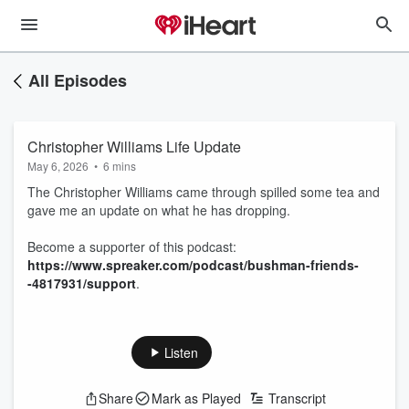
All Episodes
Christopher Williams Life Update
May 6, 2026
•
6 mins
The Christopher Williams came through spilled some tea and
gave me an update on what he has dropping.
Become a supporter of this podcast:
https://www.spreaker.com/podcast/bushman-friends-
-4817931/support
.
Listen
Share
Mark as Played
Transcript