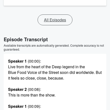
All Episodes
Episode Transcript
Available transcripts are automatically generated. Complete accuracy is not
guaranteed.
Speaker 1
(00:00)
:
Live from the heart of the Deep legend in the
Blue Food Voice of the Street soon did worldwide. But
it feels so close, close, because.
Speaker 2
(00:08)
:
This is more than the show.
Speaker 1
(00:09)
: