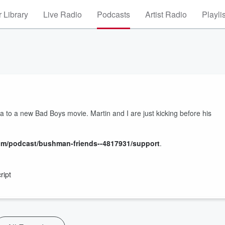
 Library
Live Radio
Podcasts
Artist Radio
Playli
o a new Bad Boys movie. Martin and I are just kicking before his
om/podcast/bushman-friends--4817931/support
.
ript