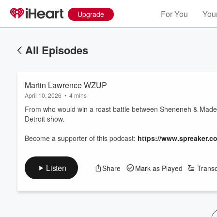
For You
Your
Upgrade
All Episodes
Martin Lawrence WZUP
April 10, 2026
•
4 mins
From who would win a roast battle between Sheneneh & Madea t
Detroit show.
Become a supporter of this podcast:
https://www.spreaker.c
Listen
Share
Mark as Played
Transc