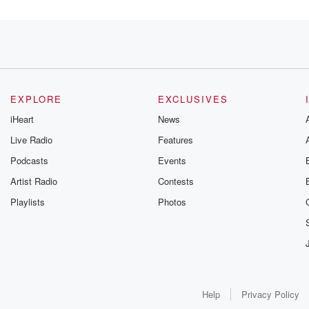
EXPLORE
EXCLUSIVES
iHeart
News
Live Radio
Features
Podcasts
Events
Artist Radio
Contests
Playlists
Photos
Help
Privacy Policy