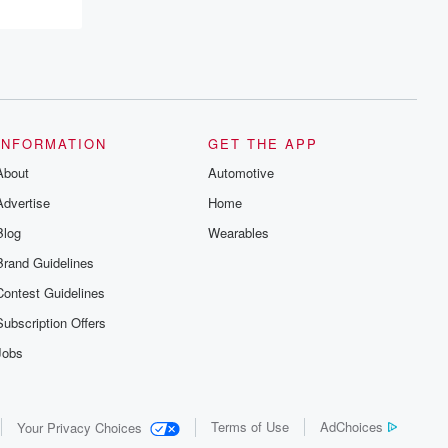
INFORMATION
GET THE APP
About
Automotive
Advertise
Home
Blog
Wearables
Brand Guidelines
Contest Guidelines
Subscription Offers
Jobs
Terms of Use
AdChoices
Your Privacy Choices