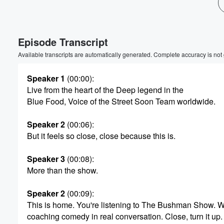
Volume
60%
Episode Transcript
Available transcripts are automatically generated. Complete accuracy is not
Speaker 1
(00:00)
:
Live from the heart of the Deep legend in the
Blue Food, Voice of the Street Soon Team worldwide.
Speaker 2
(00:06)
:
But it feels so close, close because this is.
Speaker 3
(00:08)
:
More than the show.
Speaker 2
(00:09)
:
This is home. You're listening to The Bushman Show. 
coaching comedy in real conversation. Close, turn it up.