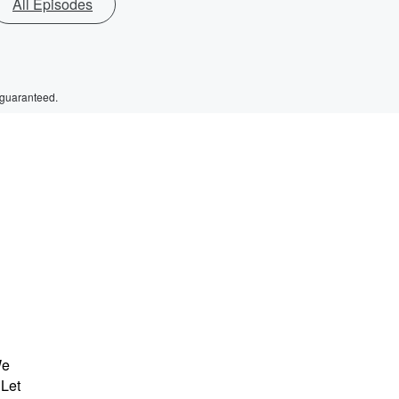
All Episodes
 guaranteed.
We
 Let