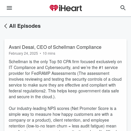
All Episodes
Avani Desai, CEO of Schellman Compliance
February 24, 2025
•
10 mins
Schellman is the only Top 50 CPA firm focused exclusively on
IT Compliance and Cybersecurity, and we’re the #1 service
provider for FedRAMP Assessments (The assessment
involves reviewing and testing the security controls of a cloud
service to make sure they are effective and compliant with
federal regulations2. This helps keep government data safe
and secure in the cloud.).
Our industry-leading NPS scores (Net Promoter Score is a
simple way to measure how happy customers are with a
company or a product), client retention, and employee
retention (low-to-no team churn = less audit fatigue) mean