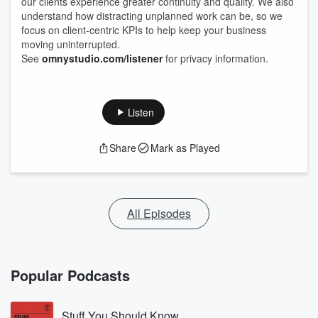
our clients experience greater continuity and quality. We also
understand how distracting unplanned work can be, so we
focus on client-centric KPIs to help keep your business
moving uninterrupted.
See
omnystudio.com/listener
for privacy information.
Listen
Share
Mark as Played
All Episodes
Popular Podcasts
Stuff You Should Know