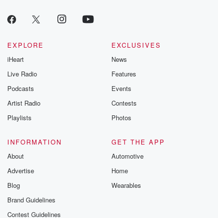
EXPLORE
EXCLUSIVES
iHeart
News
Live Radio
Features
Podcasts
Events
Artist Radio
Contests
Playlists
Photos
INFORMATION
GET THE APP
About
Automotive
Advertise
Home
Blog
Wearables
Brand Guidelines
Contest Guidelines