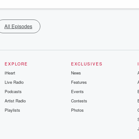
All Episodes
EXPLORE
EXCLUSIVES
iHeart
News
Live Radio
Features
Podcasts
Events
Artist Radio
Contests
Playlists
Photos