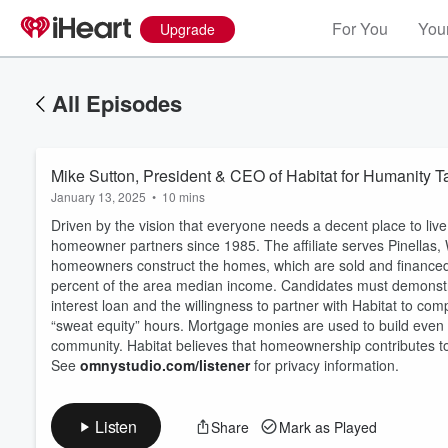
For You
Your
Upgrade
All Episodes
Mike Sutton, President & CEO of Habitat for Humanity 
January 13, 2025
•
10 mins
Driven by the vision that everyone needs a decent place to li
homeowner partners since 1985. The affiliate serves Pinellas
homeowners construct the homes, which are sold and financed 
percent of the area median income. Candidates must demonstrat
interest loan and the willingness to partner with Habitat to c
Volume
60%
“sweat equity” hours. Mortgage monies are used to build even
community. Habitat believes that homeownership contributes to fa
See
omnystudio.com/listener
for privacy information.
Listen
Share
Mark as Played