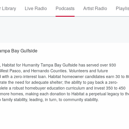
 Library
Live Radio
Podcasts
Artist Radio
Playli
Tampa Bay Gulfside
ve, Habitat for Humanity Tampa Bay Gulfside has served over 930
, West Pasco, and Hernando Counties. Volunteers and future
with a zero-interest loan. Habitat homeowner candidates earn 30 to 8
e the need for adequate shelter; the ability to pay back a zero-
omplete a robust homebuyer education curriculum and invest 350 to 450
 more homes, making each donation to Habitat a perpetual legacy to th
mily stability, leading, in turn, to community stability.