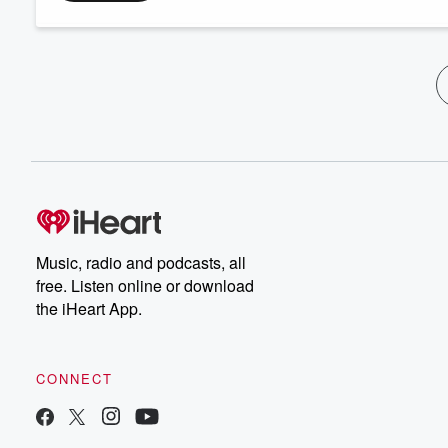
Music, radio and podcasts, all
free. Listen online or download
the iHeart App.
CONNECT