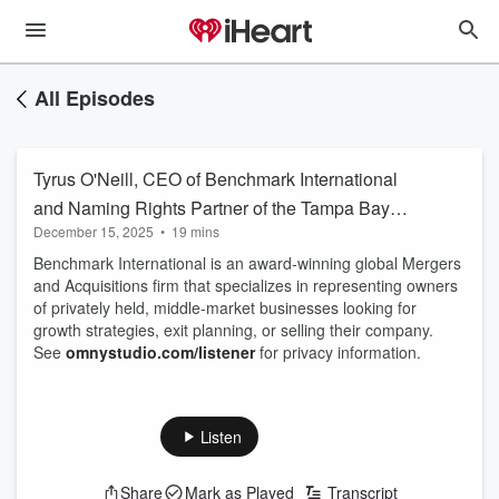
All Episodes
Tyrus O'Neill, CEO of Benchmark International
and Naming Rights Partner of the Tampa Bay
December 15, 2025
•
19 mins
Lightning. M&A Firm
Benchmark International is an award-winning global Mergers
and Acquisitions firm that specializes in representing owners
of privately held, middle-market businesses looking for
growth strategies, exit planning, or selling their company.
See
omnystudio.com/listener
for privacy information.
Listen
Share
Mark as Played
Transcript