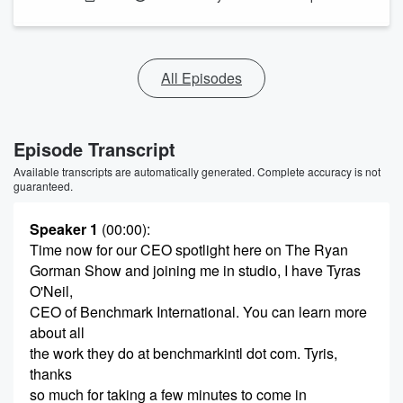
All Episodes
Episode Transcript
Available transcripts are automatically generated. Complete accuracy is not
guaranteed.
Speaker 1
(00:00)
:
Time now for our CEO spotlight here on The Ryan
Gorman Show and joining me in studio, I have Tyras
O'Neil,
CEO of Benchmark International. You can learn more
about all
the work they do at benchmarkintl dot com. Tyris,
thanks
so much for taking a few minutes to come in