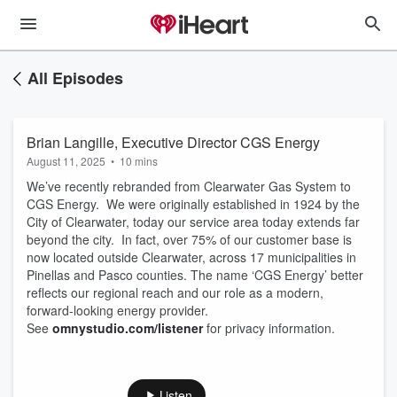
All Episodes
Brian Langille, Executive Director CGS Energy
August 11, 2025
•
10 mins
We’ve recently rebranded from Clearwater Gas System to
CGS Energy. We were originally established in 1924 by the
City of Clearwater, today our service area today extends far
beyond the city. In fact, over 75% of our customer base is
now located outside Clearwater, across 17 municipalities in
Pinellas and Pasco counties. The name ‘CGS Energy’ better
reflects our regional reach and our role as a modern,
forward-looking energy provider.
See
omnystudio.com/listener
for privacy information.
Listen