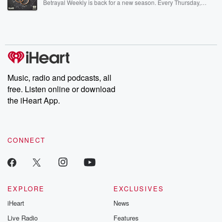
Betrayal Weekly is back for a new season. Every Thursday,
Betrayal Weekly shares first-hand accounts of broken trust,
shocking deceptions, and the trail of destruction they leave
behind. Hosted by Andrea Gunning, this weekly ongoing series
digs into real-life stories of betrayal and the aftermath. From
stories of double lives to dark discoveries, these are cautionary
tales and accounts of resilience against all odds. From the
producers of the critically acclaimed Betrayal series, Betrayal
Weekly drops new episodes every Thursday. If you would like to
share your story, you can reach out to the Betrayal Team by
Music, radio and podcasts, all
emailing them at betrayalpod@gmail.com and follow us on
free. Listen online or download
Instagram at @betrayalpod and @glasspodcasts. Please join
our Substack for additional exclusive content, curated book
the iHeart App.
recommendations, and community discussions. Sign up FREE
by clicking this link Beyond Betrayal Substack. Join our
community dedicated to truth, resilience, and healing. Your
voice matters! Be a part of our Betrayal journey on Substack.
CONNECT
EXPLORE
EXCLUSIVES
iHeart
News
Live Radio
Features