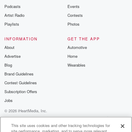
Podcasts
Events
Artist Radio
Contests
Playlists
Photos
INFORMATION
GET THE APP
About
Automotive
Advertise
Home
Blog
Wearables
Brand Guidelines
Contest Guidelines
Subscription Offers
Jobs
© 2026 iHeartMedia, Inc.
Help
Privacy Policy
Your Privacy Choices
Terms of Use
AdChoices
This site uses cookies and other tracking technologies for
site performance, marketing, and to serve more relevant