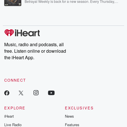
Betrayal Weekly is back for a new season. Every Thursday,
Betrayal Weekly shares first-hand accounts of broken trust,
shocking deceptions, and the trail of destruction they leave
behind. Hosted by Andrea Gunning, this weekly ongoing series
digs into real-life stories of betrayal and the aftermath. From
stories of double lives to dark discoveries, these are cautionary
tales and accounts of resilience against all odds. From the
producers of the critically acclaimed Betrayal series, Betrayal
Weekly drops new episodes every Thursday. If you would like to
share your story, you can reach out to the Betrayal Team by
Music, radio and podcasts, all
emailing them at betrayalpod@gmail.com and follow us on
free. Listen online or download
Instagram at @betrayalpod and @glasspodcasts. Please join
our Substack for additional exclusive content, curated book
the iHeart App.
recommendations, and community discussions. Sign up FREE
by clicking this link Beyond Betrayal Substack. Join our
community dedicated to truth, resilience, and healing. Your
voice matters! Be a part of our Betrayal journey on Substack.
CONNECT
EXPLORE
EXCLUSIVES
iHeart
News
Live Radio
Features