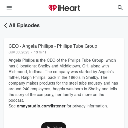
All Episodes
CEO - Angela Phillips - Phillips Tube Group
July 30, 2023
•
13 mins
Angela Phillips is the CEO of the Phillips Tube Group, which
has 3 locations: Shelby and Middletown, OH, along with
Richmond, Indiana. The company was started by Angela's
father, Ralph Phillips, back in the 1960's in Shelby. The
company makes products for the steel tube industry and has
around 240 employees, Angela was born in Shelby and tells
the story of the company, her family and more on the
podcast.
See
omnystudio.com/listener
for privacy information.
Listen