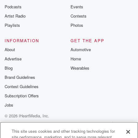
Podcasts
Events
Artist Radio
Contests
Playlists
Photos
INFORMATION
GET THE APP
About
Automotive
Advertise
Home
Blog
Wearables
Brand Guidelines
Contest Guidelines
Subscription Offers
Jobs
© 2026 iHeartMedia, Inc.
Help
Privacy Policy
Your Privacy Choices
Terms of Use
AdChoices
This site uses cookies and other tracking technologies for
site performance, marketing, and to serve more relevant