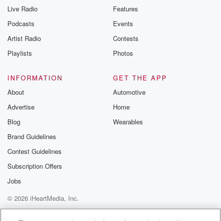
Live Radio
Features
Podcasts
Events
Artist Radio
Contests
Playlists
Photos
INFORMATION
GET THE APP
About
Automotive
Advertise
Home
Blog
Wearables
Brand Guidelines
Contest Guidelines
Subscription Offers
Jobs
© 2026 iHeartMedia, Inc.
Help
Privacy Policy
Your Privacy Choices