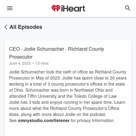
All Episodes
CEO - Jodie Schumacher - Richland County
Prosecutor
June 4, 2023
•
13 mins
Jodie Schumacher took the oath of office as Richland County
Prosecutor in May of 2023. Jodie has spent close to 20 years
working in a total of 3 county prosecutor's offices in the state
of Ohio. Schumacher was born in Northwest Ohio and
attended Tiffin University and the Toledo College of Law.
Jodie has 3 kids and enjoys running in her spare time. Learn
more about what the Richland County Prosecutor's Office
does, along with more about Jodie on the podcast.
See
omnystudio.com/listener
for privacy information.