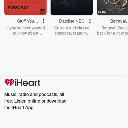
Stuff You
Dateline NBC
Betrayal
Should Know
Weekly
If you've ever wanted
Current and classic
Betrayal Weekl
to know about
episodes, featuring
back for a new s
champagne, satanism,
compelling true-crime
Every Thursd
the Stonewall Uprising,
mysteries, powerful
Betrayal Wee
chaos theory, LSD, El
documentaries and in-
shares first-h
Nino, true crime and
depth investigations.
accounts of br
Rosa Parks, then look
Follow now to get the
trust, shocki
no further. Josh and
latest episodes of
deceptions, an
Chuck have you
Dateline NBC
trail of destructi
covered.
completely free, or
leave behind. H
subscribe to Dateline
by Andrea Gun
Premium for ad-free
this weekly on
listening and exclusive
series digs into re
Music, radio and podcasts, all
bonus content:
stories of betray
DatelinePremium.com
the aftermath.
free. Listen online or download
stories of double
the iHeart App.
to dark discove
these are cauti
tales and accou
resilience agains