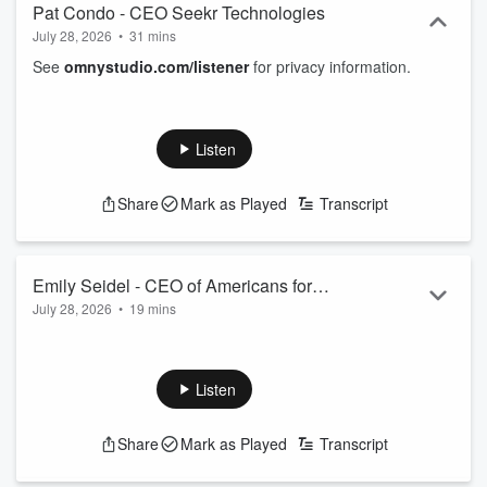
Pat Condo - CEO Seekr Technologies
July 28, 2026
•
31 mins
See
omnystudio.com/listener
for privacy information.
Listen
Share
Mark as Played
Transcript
Emily Seidel - CEO of Americans for
July 28, 2026
•
19 mins
Prosperity
See
omnystudio.com/listener
for privacy information.
Listen
Share
Mark as Played
Transcript