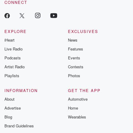
CONNECT
odds. From t
producers of 
critically accl
Betrayal seri
Betrayal Weekly
new episodes e
EXPLORE
EXCLUSIVES
Thursday. If you would
iHeart
News
like to share your
you can reach o
Live Radio
Features
the Betrayal Te
emailing them
Podcasts
Events
betrayalpod@gm
Artist Radio
Contests
m and follow u
Instagram a
Playlists
Photos
@betrayalpod
@glasspodcas
Please join o
INFORMATION
GET THE APP
Substack for addi
exclusive cont
About
Automotive
curated boo
Advertise
Home
recommendation
community
Blog
Wearables
discussions. Si
FREE by clicking
Brand Guidelines
link Beyond Bet