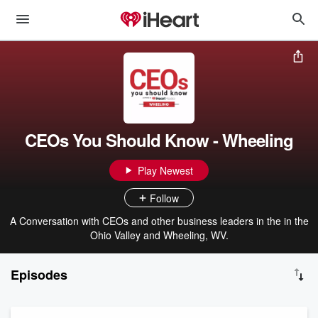
CEOs You Should Know - Wheeling
Play Newest
Follow
A Conversation with CEOs and other business leaders in the in the
Ohio Valley and Wheeling, WV.
Episodes